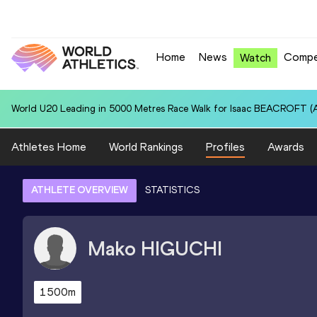
Home
News
Compe
Watch
World U20 Leading in 5000 Metres Race Walk for Isaac BEACROFT (A
Athletes Home
World Rankings
Profiles
Awards
ATHLETE OVERVIEW
STATISTICS
Mako
HIGUCHI
1500m