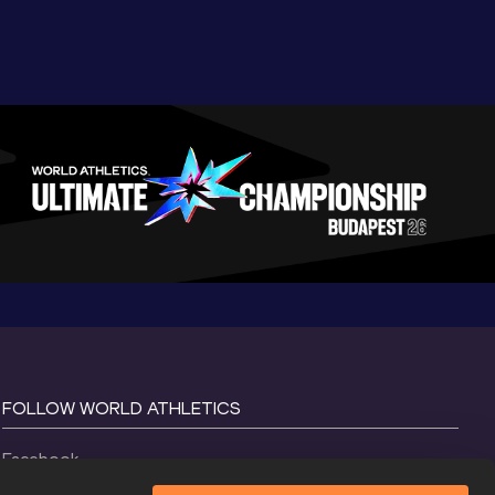
FOLLOW WORLD ATHLETICS
Facebook
Instagram