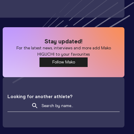
Stay updated!
For the latest news, interviews and more add
Mako
HIGUCHI
to your favourites
Follow Mako
Looking for another athlete?