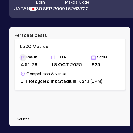
Born
Mako
's Code
JAPAN
30 SEP 2009
15263722
Personal bests
1500 Metres
Result
Date
Score
4:51.79
18 OCT 2025
825
Competition & venue
JIT Recycled Ink Stadium, Kofu (JPN)
* Not legal