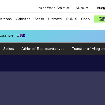
Inside World Athletics
Museum
Library
titions
Athletes
Stats
Ultimate
RUN X
Shop
US): 18:40.37
Spikes
Athletes' Representatives
Transfer of Allegian