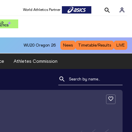
World Athletics Partner
WU20
Oregon 26
News
Timetable/Results
LIVE
ce
Athletes Commission