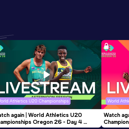
orld Athletics U20 Championships
World Ath
tch again | World Athletics U20 
Watch aga
ampionships Oregon 26 - Day 4 
Champions
ening Session
Morning 