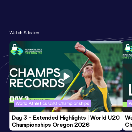
Watch & listen
World Athletics U20 Championships
W
Day 3 - Extended Highlights | World U20 
Wa
Championships Oregon 2026
Ch
Ev