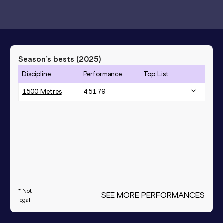
Season’s bests (
2025
)
Discipline
Performance
Top List
1500 Metres
4:51.79
* Not
SEE MORE PERFORMANCES
legal