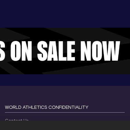
WORLD ATHLETICS CONFIDENTIALITY
Contact Us
Terms and Conditions