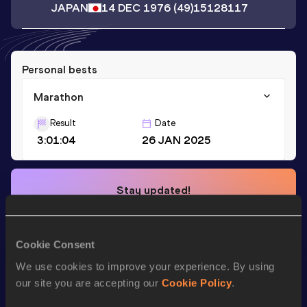
JAPAN
14 DEC 1976
(49)
15128117
Personal bests
Marathon
Result
Date
3:01:04
26 JAN 2025
Stay updated!
Add
Makiko
to favourites and stay up to date with
latest
news, interviews, behind the scenes and even more!
Follow Makiko
Cookie Consent
We use cookies to improve your experience. By using
our site you are accepting our
Cookie Policy
.
Season’s bests (
2026
)