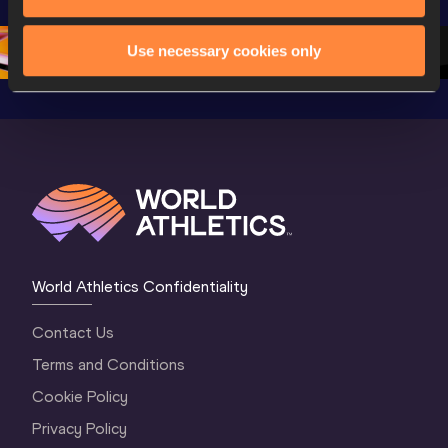
Championships 
Oregon 26 - Day 
Oregon 
Oregon 2026
3 Evening
…
Use necessary cookies only
World Athletics Confidentiality
Contact Us
Terms and Conditions
Cookie Policy
Privacy Policy