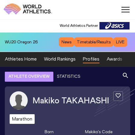
World Athletics Partner
WU20
Oregon 26
News
Timetable/Results
LIVE
Athletes Home
World Rankings
Profiles
Awards
Sp
ATHLETE OVERVIEW
STATISTICS
Makiko
TAKAHASHI
Marathon
Born
Makiko
's Code