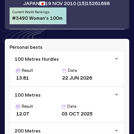
JAPAN
19 NOV 2010
(15)
15261698
Current World Rankings
#3490 Woman's 100m
Personal bests
100 Metres Hurdles
Result
Date
13.81
22 JUN 2026
100 Metres
Result
Date
12.07
03 OCT 2025
200 Metres