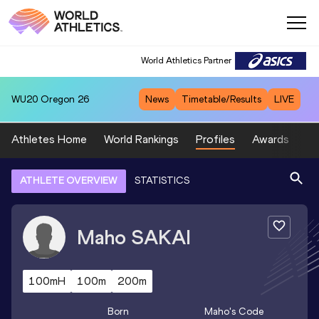
World Athletics Partner
WU20
Oregon 26
News
Timetable/Results
LIVE
Athletes Home
World Rankings
Profiles
Awards
Sp
ATHLETE OVERVIEW
STATISTICS
Maho
SAKAI
100mH
100m
200m
Born
Maho
's Code