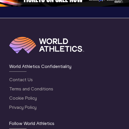
World Athletics Confidentiality
Contact Us
Terms and Conditions
Cookie Policy
Privacy Policy
Follow World Athletics