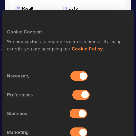
Result
Date
25.69
05 MAY 2026
VIEW MORE RESULTS
Cookie Consent
We use cookies to improve your experience. By using
Stay updated!
our site you are accepting our
Cookie Policy
.
Add
Maho
to favourites and stay up to date with
latest
news, interviews, behind the scenes and even more!
Follow Maho
Consent
Necessary
Selection
Season’s bests (
2026
)
Preferences
Discipline
Performance
Top List
th
100 Metres Hurdles
13.81
857
Statistics
100 Metres
12.18
200 Metres
25.69
Marketing