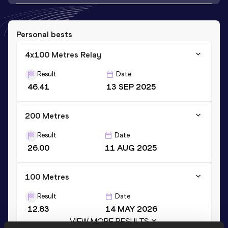
Personal bests
4x100 Metres Relay
Result
Date
46.41
13 SEP 2025
200 Metres
Result
Date
26.00
11 AUG 2025
100 Metres
Result
Date
12.83
14 MAY 2026
VIEW MORE RESULTS