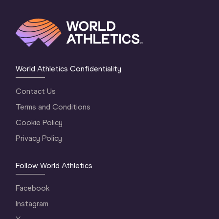
World Athletics Confidentiality
Contact Us
Terms and Conditions
Cookie Policy
Privacy Policy
Follow World Athletics
Facebook
Instagram