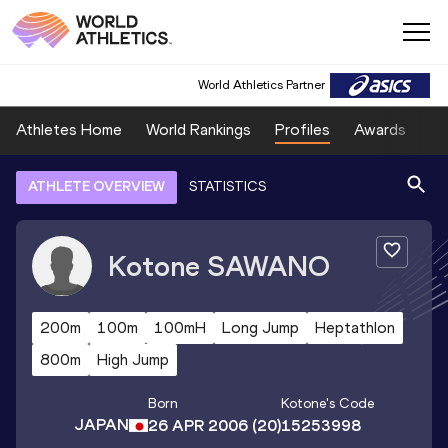
World Athletics Partner
Athletes Home
World Rankings
Profiles
Awards
Sp
ATHLETE OVERVIEW
STATISTICS
Kotone
SAWANO
200m
100m
100mH
Long Jump
Heptathlon
800m
High Jump
Born
Kotone
's Code
JAPAN
26 APR 2006
(20)
15253998