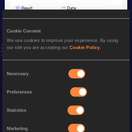
Result
Date
9:29.41
08 JUL 2026
VIEW MORE RESULTS
Cookie Consent
We use cookies to improve your experience. By using
Stay updated!
our site you are accepting our
Cookie Policy
.
Add
Koko
to favourites and stay up to date with
latest
news, interviews, behind the scenes and even more!
Follow Koko
Consent
Necessary
Selection
Season’s bests (
2026
)
Preferences
Discipline
Performance
Top List
nd
1500 Metres
4:21.82
962
Statistics
nd
3000 Metres
9:29.41
862
800 Metres
2:15.55
Marketing