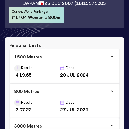
JAPAN
25 DEC 2007
(18)
15171083
Current World Rankings
#1404 Woman's 800m
Personal bests
1500 Metres
Result
Date
4:19.65
20 JUL 2024
800 Metres
Result
Date
2:07.22
27 JUL 2025
3000 Metres