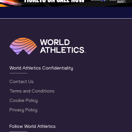
World Athletics Confidentiality
Contact Us
Terms and Conditions
Cookie Policy
Privacy Policy
Follow World Athletics