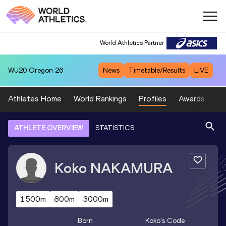
World Athletics Partner
WU20
Oregon 26
News
Timetable/Results
LIVE
Athletes Home
World Rankings
Profiles
Awards
Sp
ATHLETE OVERVIEW
STATISTICS
Koko
NAKAMURA
1500m
800m
3000m
Born
Koko
's Code