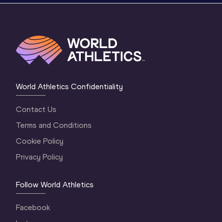
World Athletics Confidentiality
Contact Us
Terms and Conditions
Cookie Policy
Privacy Policy
Follow World Athletics
Facebook