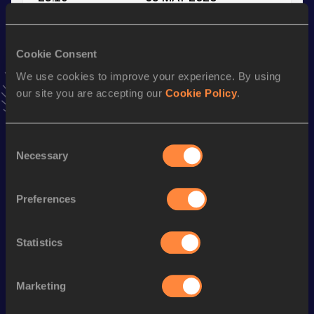
VIEW MORE RESULTS
Cookie Consent
Stay updated!
We use cookies to improve your experience. By using
Add
Koki
to favourites and stay up to date with
latest
our site you are accepting our
Cookie Policy
.
news, interviews, behind the scenes and even more!
Follow Koki
Consent
Necessary
Selection
Season’s bests (
2026
)
Discipline
Performance
Top List
Preferences
200 Metres
22.66 *
100 Metres
11.27
Statistics
200 Metres
23.19
Marketing