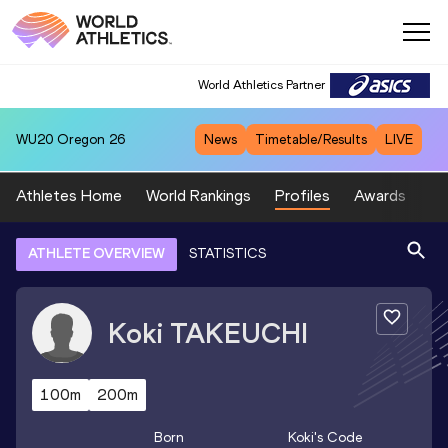
World Athletics Partner
WU20
Oregon 26
News
Timetable/Results
LIVE
Athletes Home
World Rankings
Profiles
Awards
Sp
ATHLETE OVERVIEW
STATISTICS
Koki
TAKEUCHI
100m
200m
Born
Koki
's Code