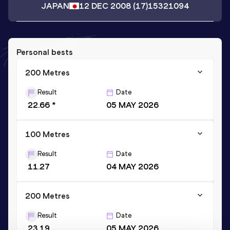
JAPAN
12 DEC 2008
(17)
15321094
Personal bests
200 Metres
Result
Date
22.66 *
05 MAY 2026
100 Metres
Result
Date
11.27
04 MAY 2026
200 Metres
Result
Date
23.19
05 MAY 2026