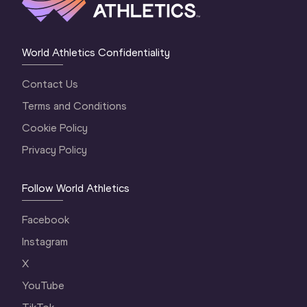
World Athletics Confidentiality
Contact Us
Terms and Conditions
Cookie Policy
Privacy Policy
Follow World Athletics
Facebook
Instagram
X
YouTube