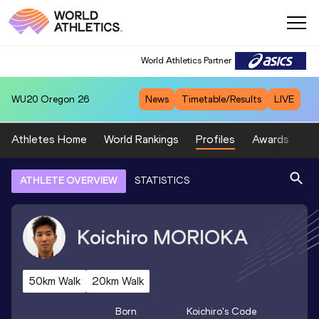
World Athletics Partner
WU20
Oregon 26
News
Timetable/Results
LIVE
Athletes Home
World Rankings
Profiles
Awards
Sp
ATHLETE OVERVIEW
STATISTICS
Koichiro
MORIOKA
50km Walk
20km Walk
Born
Koichiro
's Code