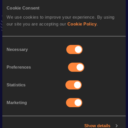
Cookie Consent
10,000 Metres Race Walk
We use cookies to improve your experience. By using
Result
Date
our site you are accepting our
Cookie Policy
.
39:07.84
26 SEP 2010
VIEW MORE RESULTS
Consent
Necessary
Selection
Season’s bests (
2019
)
Discipline
Performance
Top List
Preferences
th
10,000 Metres Race Walk
46:46.98
449
Statistics
Looking for another athlete?
Marketing
Watch & listen
SEE ALL
Show details