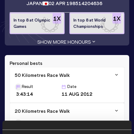
JAPAN
02 APR 1985
14204636
1
X
1
X
In top 8 at Olympic
In top 8 at World
Games
Championships
SHOW MORE HONOURS
Personal bests
50 Kilometres Race Walk
Result
Date
3:43:14
11 AUG 2012
20 Kilometres Race Walk
Result
Date
1:20:14
17 FEB 2013