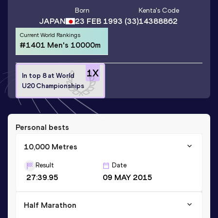
Born
Kenta
's Code
JAPAN
23 FEB 1993
(33)
14388862
Current World Rankings
#1401 Men's 10000m
1
X
In top 8 at World
U20 Championships
Personal bests
10,000 Metres
Result
Date
27:39.95
09 MAY 2015
Half Marathon