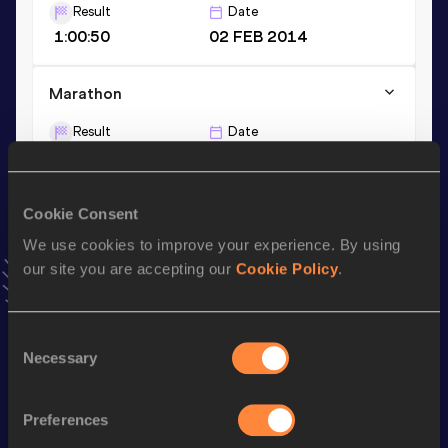
Result
Date
1:00:50
02 FEB 2014
Marathon
Result
Date
2:08:56
29 SEP 2019
VIEW MORE RESULTS
Cookie Consent
We use cookies to improve your experience. By using
Stay updated!
our site you are accepting our
Cookie Policy
.
Add
Kenta
to favourites and stay up to date with
latest
news, interviews, behind the scenes and even more!
Follow Kenta
Consent
Necessary
Selection
Season’s bests (
2026
)
Preferences