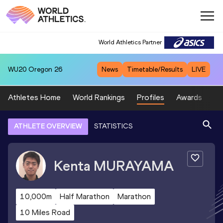
World Athletics Partner
WU20
Oregon 26
News
Timetable/Results
LIVE
Athletes Home
World Rankings
Profiles
Awards
Sp
ATHLETE OVERVIEW
STATISTICS
Kenta
MURAYAMA
10,000m
Half Marathon
Marathon
10 Miles Road