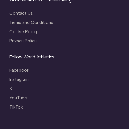
Contact Us
Terms and Conditions
Cookie Policy
Privacy Policy
Follow World Athletics
Facebook
Instagram
X
YouTube
TikTok