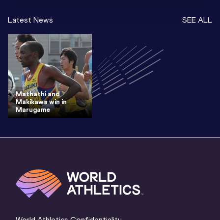
Latest News
SEE ALL
Mathathi and
Makikawa win in
Marugame
World Athletics Confidentiality