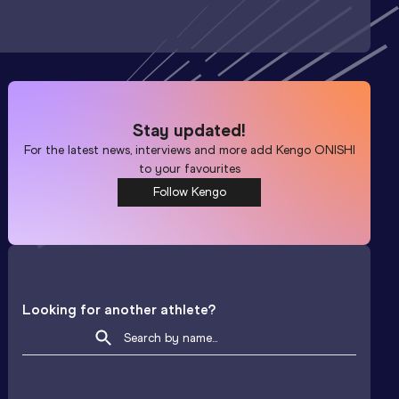
Stay updated!
For the latest news, interviews and more add
Kengo ONISHI
to your favourites
Follow Kengo
Looking for another athlete?