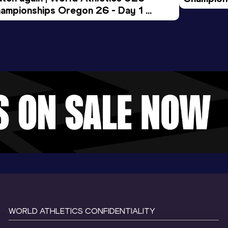
ampionships Oregon 26 - Day 1 
Morning 
ening Session
WORLD ATHLETICS CONFIDENTIALITY