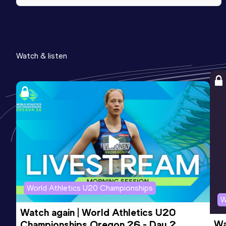
Watch & listen
World Athletics U20 Championships
W
Watch again | World Athletics U20 
Wa
Championships Oregon 26 - Day 2 