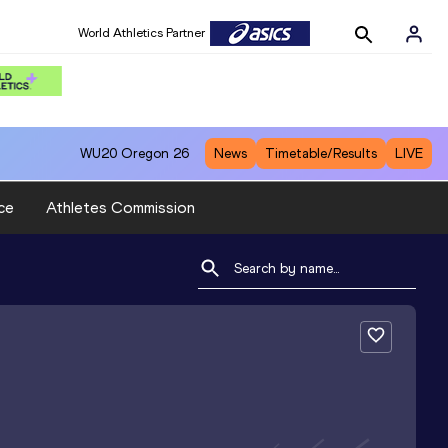
World Athletics Partner
WU20
Oregon 26
News
Timetable/Results
LIVE
ce
Athletes Commission