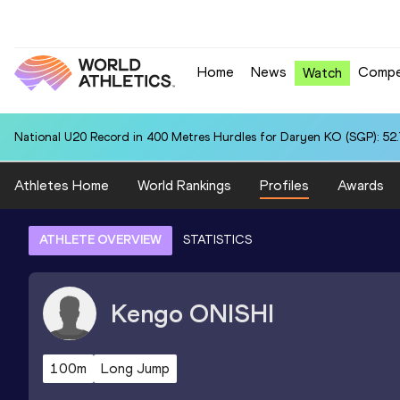
Home
News
Compe
Watch
National U20 Record in 400 Metres Hurdles for Daryen KO (SGP): 52
Athletes Home
World Rankings
Profiles
Awards
ATHLETE OVERVIEW
STATISTICS
Kengo
ONISHI
100m
Long Jump