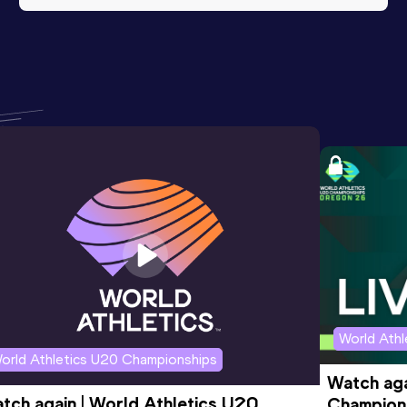
World Ath
orld Athletics U20 Championships
Watch aga
tch again | World Athletics U20 
Champions