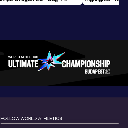
Session
Tour Gold 2026
FOLLOW WORLD ATHLETICS