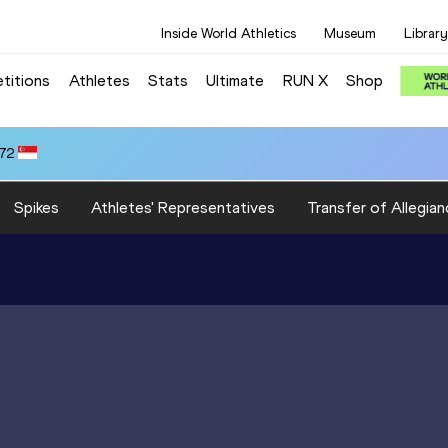
Inside World Athletics
Museum
Library
titions
Athletes
Stats
Ultimate
RUN X
Shop
.72
Spikes
Athletes' Representatives
Transfer of Allegian