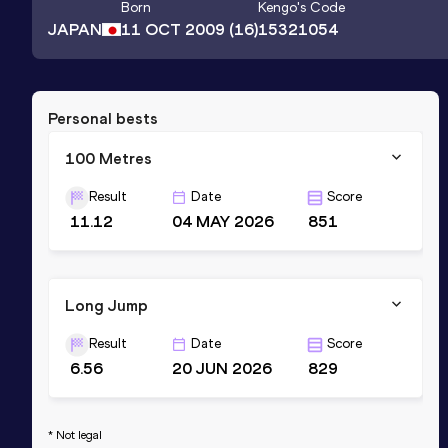
Born
Kengo
's Code
JAPAN
11 OCT 2009
(16)
15321054
Personal bests
100 Metres
Result
Date
Score
11.12
04 MAY 2026
851
Long Jump
Result
Date
Score
6.56
20 JUN 2026
829
* Not legal