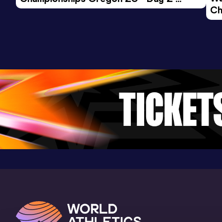
Ch
Morning Session
Ev