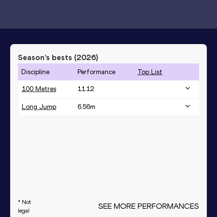
Season’s bests (
2026
)
Discipline
Performance
Top List
100 Metres
11.12
Long Jump
6.56
m
* Not
SEE MORE PERFORMANCES
legal