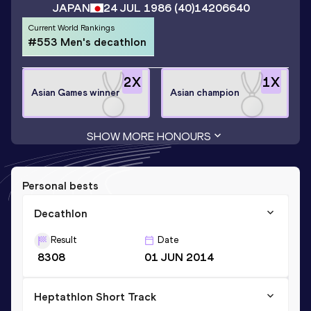
JAPAN
24 JUL 1986
(40)
14206640
Current World Rankings
#553 Men's decathlon
2
X
1
X
Asian Games winner
Asian champion
SHOW MORE HONOURS
Personal bests
Decathlon
Result
Date
8308
01 JUN 2014
Heptathlon Short Track