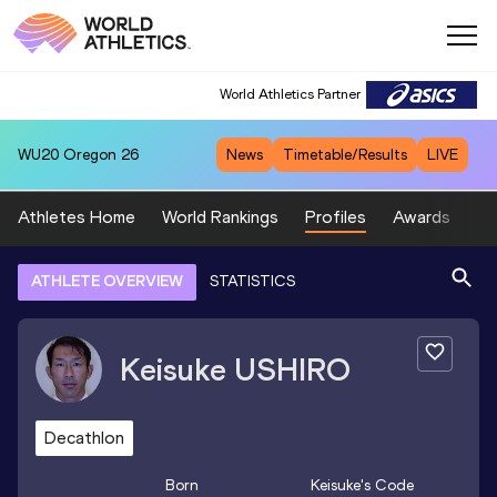
World Athletics Partner
WU20
Oregon 26
News
Timetable/Results
LIVE
Athletes Home
World Rankings
Profiles
Awards
Sp
ATHLETE OVERVIEW
STATISTICS
Keisuke
USHIRO
Decathlon
Born
Keisuke
's Code