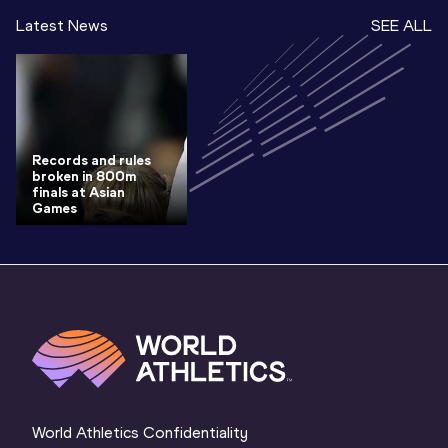
Latest News
SEE ALL
Records and rules
broken in 800m
finals at Asian
Games
World Athletics Confidentiality