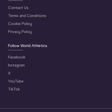
Contact Us
Terms and Conditions
Cookie Policy
Privacy Policy
Follow World Athletics
Facebook
Instagram
X
YouTube
TikTok