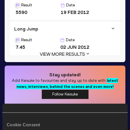
Result
Date
5590
19 FEB 2012
Long Jump
Result
Date
7.45
02 JUN 2012
VIEW MORE RESULTS
Stay updated!
Add
Keisuke
to favourites and stay up to date with
latest
news, interviews, behind the scenes and even more!
Follow Keisuke
Season’s bests (
2026
)
Cookie Consent
Discipline
Performance
Top List