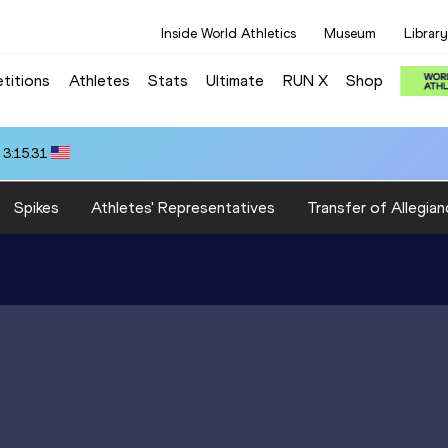
Inside World Athletics
Museum
Library
titions
Athletes
Stats
Ultimate
RUN X
Shop
 3:15.31
Spikes
Athletes' Representatives
Transfer of Allegian