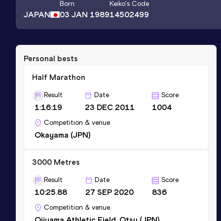
Born
Keiko
's Code
JAPAN
03 JAN 1989
14502499
Personal bests
Half Marathon
Result
Date
Score
1:16:19
23 DEC 2011
1004
Competition & venue
Okayama (JPN)
3000 Metres
Result
Date
Score
10:25.88
27 SEP 2020
836
Competition & venue
Ojiyama Athletic Field, Otsu (JPN)