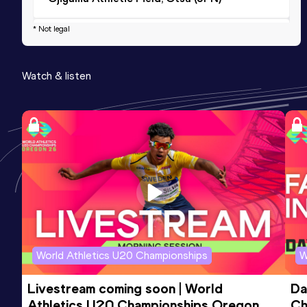
* Not legal
Marathon
Result
Date
Score
Watch & listen
3:04:23
28 JAN 2024
820
Competition & venue
Osaka (JPN)
1500 Metres
Result
Date
Score
4:59.90
11 JUL 2021
772
Competition & venue
Ojiyama Athletic Field, Otsu (JPN)
World Athletics U20 Championships
W
Livestream coming soon | World 
Da
Athletics U20 Championships Oregon 
Ch