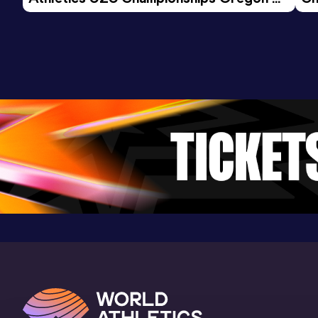
26 - Day 3 Morning Session