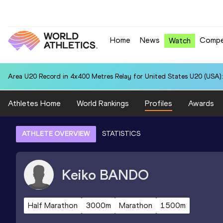
Home
News
Compe
Watch
Area U20 Record in 4x400 Metres Relay for United States U20 (USA):
Athletes Home
World Rankings
Profiles
Awards
ATHLETE OVERVIEW
STATISTICS
Keiko
BANDO
Half Marathon
3000m
Marathon
1500m