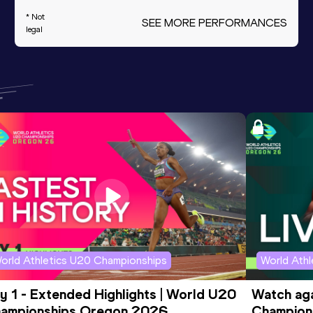
* Not
SEE MORE PERFORMANCES
legal
orld Athletics U20 Championships
World Ath
y 1 - Extended Highlights | World U20 
Watch aga
ampionships Oregon 2026
Champions