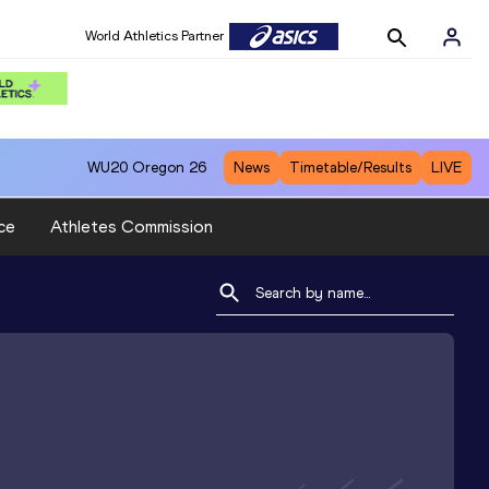
World Athletics Partner
WU20
Oregon 26
News
Timetable/Results
LIVE
ce
Athletes Commission