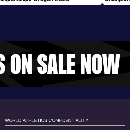
Evening S
WORLD ATHLETICS CONFIDENTIALITY