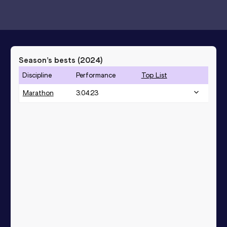
Season’s bests (
2024
)
Discipline
Performance
Top List
Marathon
3:04:23