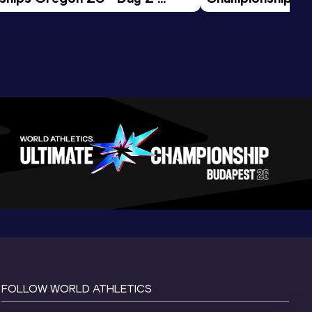
ession
Morning Session
FOLLOW WORLD ATHLETICS