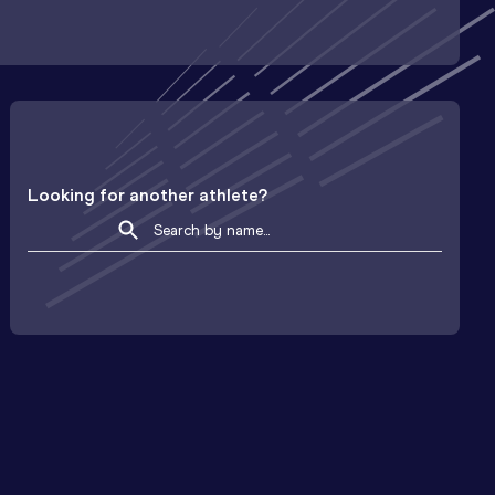
Looking for another athlete?