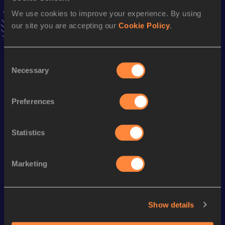
Follow Keigo
We use cookies to improve your experience. By using
our site you are accepting our
Cookie Policy
.
Season’s bests (
2025
)
Consent
Discipline
Performance
Top List
Necessary
Selection
3000 Metres Steeplechase
9:25.27
10,000 Metres
31:43.80
Preferences
Statistics
Looking for another athlete?
Marketing
Watch & listen
SEE ALL
Show details