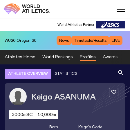
World Athletics Partner
WU20
Oregon 26
News
Timetable/Results
LIVE
Athletes Home
World Rankings
Profiles
Awards
Sp
ATHLETE OVERVIEW
STATISTICS
Keigo
ASANUMA
3000mSC
10,000m
Born
Keigo
's Code