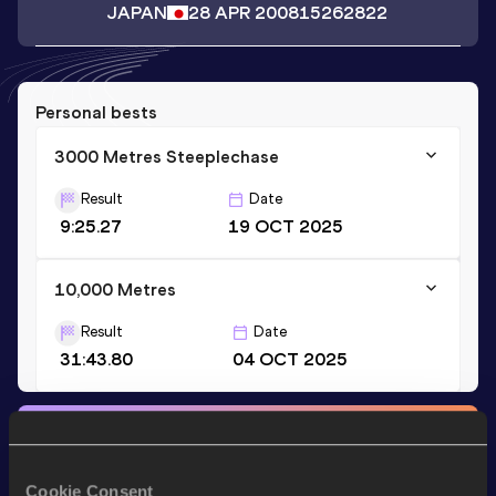
JAPAN
28 APR 2008
15262822
Personal bests
3000 Metres Steeplechase
Result
Date
9:25.27
19 OCT 2025
10,000 Metres
Result
Date
31:43.80
04 OCT 2025
Stay updated!
Add
Keigo
to favourites and stay up to date with
latest
news, interviews, behind the scenes and even more!
Cookie Consent