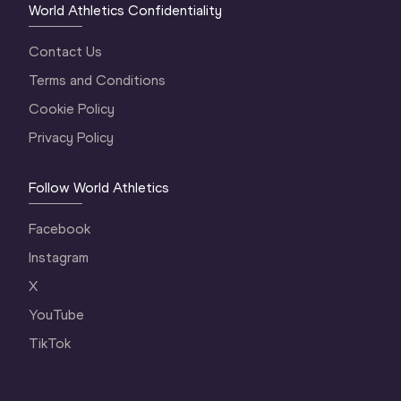
World Athletics Confidentiality
Contact Us
Terms and Conditions
Cookie Policy
Privacy Policy
Follow World Athletics
Facebook
Instagram
X
YouTube
TikTok