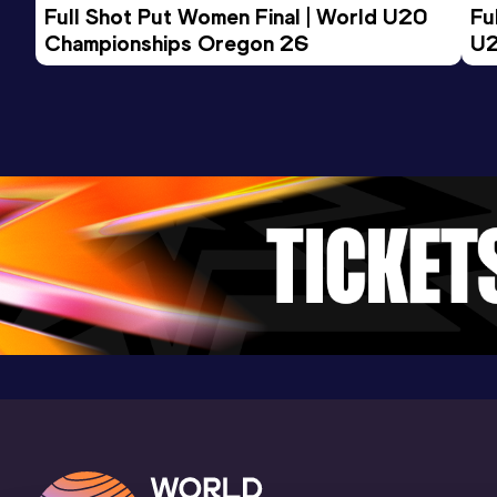
Full Shot Put Women Final | World U20 
Fu
Championships Oregon 26
U2