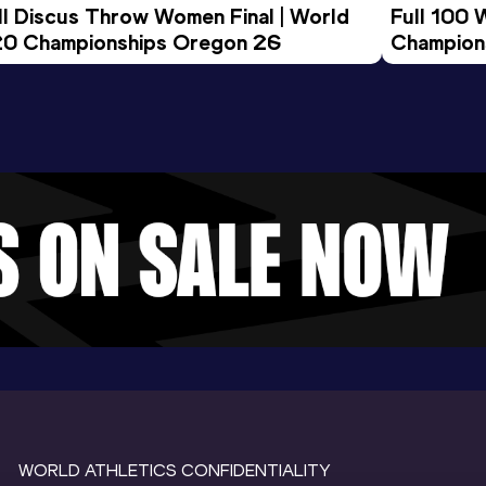
ll Discus Throw Women Final | World 
Full 100 
0 Championships Oregon 26
Champion
WORLD ATHLETICS CONFIDENTIALITY