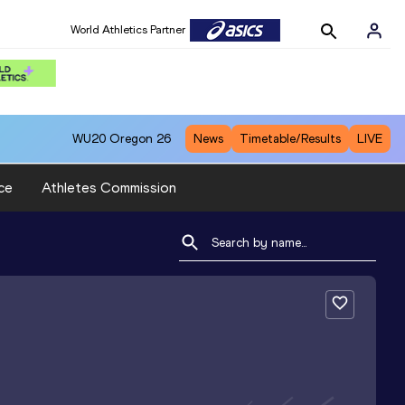
World Athletics Partner
WU20
Oregon 26
News
Timetable/Results
LIVE
ce
Athletes Commission