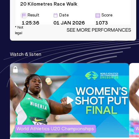
20 Kilometres Race Walk
Result
Date
Score
1:25:36
01 JAN 2026
1073
* Not
SEE MORE PERFORMANCES
Competition & venue
legal
Meijijingu Gaien area, Tokyo (JPN)
Watch & listen
10 Kilometres Race Walk
Result
Date
Score
41:46
18 FEB 2024
1053
3000 Metres Race Walk
Result
Date
Score
12:10.99
21 OCT 2022
1006
World Athletics U20 Championships
W