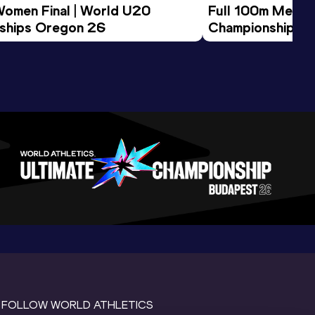
Women Final | World U20 
Full 100m Men Fi
ships Oregon 26
Championships 
FOLLOW WORLD ATHLETICS