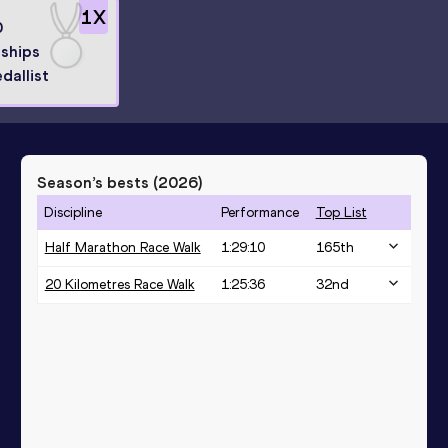
1
X
0
ships
dallist
Season’s bests (
2026
)
Discipline
Performance
Top List
Half Marathon Race Walk
1:29:10
165
th
20 Kilometres Race Walk
1:25:36
32
nd