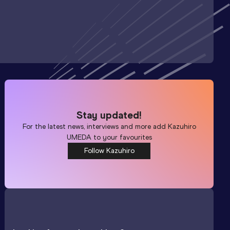
Stay updated!
For the latest news, interviews and more add
Kazuhiro
UMEDA
to your favourites
Follow Kazuhiro