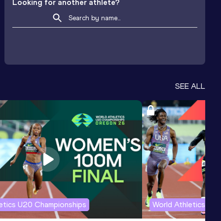
Looking for another athlete?
SEE ALL
letics U20 Championships
World Athletics U2