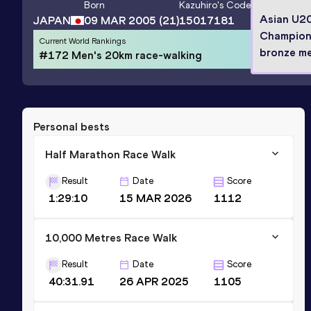
Born
Kazuhiro
's Code
Asian U2
JAPAN
09 MAR 2005
(21)
15017181
Champion
Current World Rankings
bronze me
#172 Men's 20km race-walking
Personal bests
Half Marathon Race Walk
Result
Date
Score
1:29:10
15 MAR 2026
1112
10,000 Metres Race Walk
Result
Date
Score
40:31.91
26 APR 2025
1105