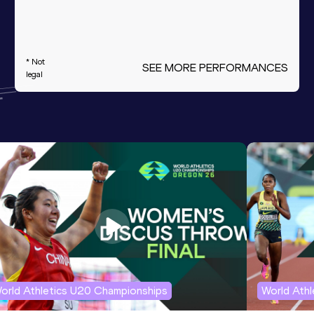
* Not
SEE MORE PERFORMANCES
legal
orld Athletics U20 Championships
World Ath