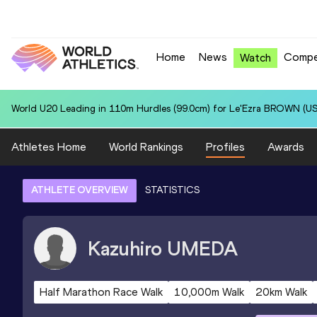
Home
News
Compe
Watch
World U20 Leading in 110m Hurdles (99.0cm) for Le'Ezra BROWN (US
Athletes Home
World Rankings
Profiles
Awards
ATHLETE OVERVIEW
STATISTICS
Kazuhiro
UMEDA
Half Marathon Race Walk
10,000m Walk
20km Walk