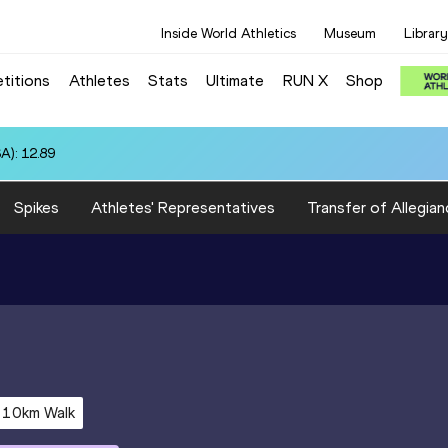
Inside World Athletics
Museum
Library
titions
Athletes
Stats
Ultimate
RUN X
Shop
A): 12.89
Spikes
Athletes' Representatives
Transfer of Allegian
10km Walk