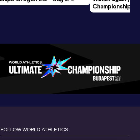
Championships O
Session
Evening Session
FOLLOW WORLD ATHLETICS