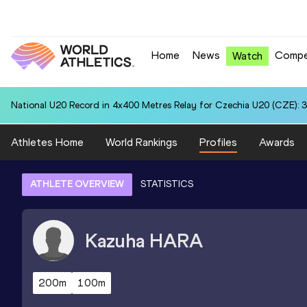
Home
News
Compe
Watch
National U20 Record in 4x400 Metres Relay for Czechia U20 (CZE): 3
Athletes Home
World Rankings
Profiles
Awards
ATHLETE OVERVIEW
STATISTICS
Kazuha
HARA
200m
100m