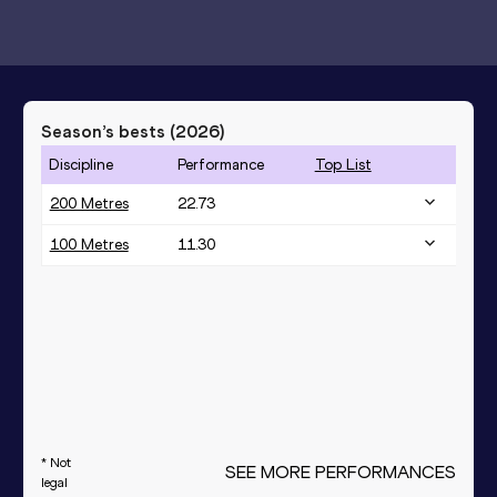
Season’s bests (
2026
)
Discipline
Performance
Top List
200 Metres
22.73
100 Metres
11.30
* Not
SEE MORE PERFORMANCES
legal