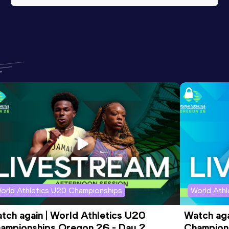
orld Athletics U20 Championships
World Ath
tch again | World Athletics U20 
Watch aga
ampionships Oregon 26 - Day 2 
Champions