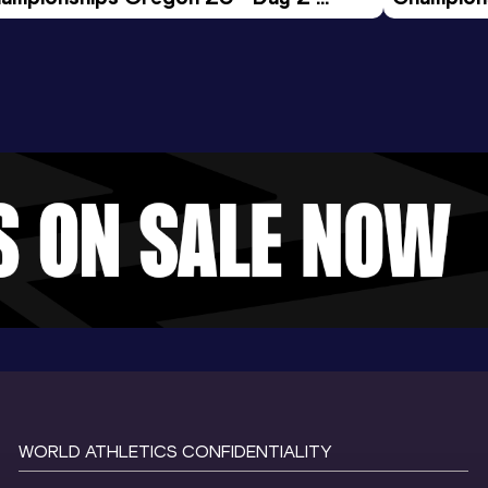
ening Session
Morning 
WORLD ATHLETICS CONFIDENTIALITY