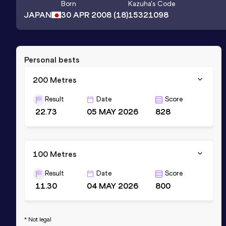
Born
Kazuha
's Code
JAPAN
30 APR 2008
(18)
15321098
Personal bests
200 Metres
Result
Date
Score
22.73
05 MAY 2026
828
100 Metres
Result
Date
Score
11.30
04 MAY 2026
800
* Not legal