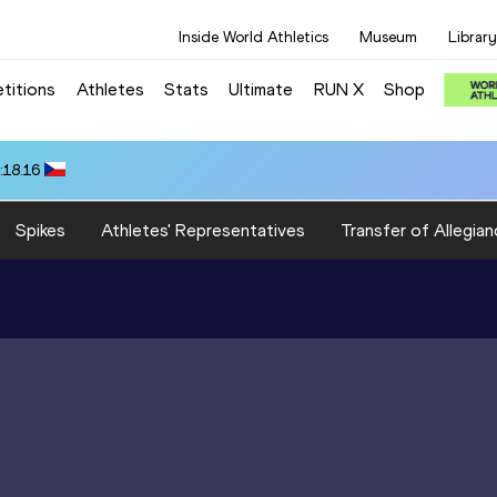
Inside World Athletics
Museum
Library
titions
Athletes
Stats
Ultimate
RUN X
Shop
:18.16
Spikes
Athletes' Representatives
Transfer of Allegian