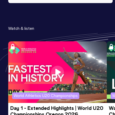
Watch & listen
World Athletics U20 Championships
W
Day 1 - Extended Highlights | World U20 
Wa
Championships Oregon 2026
Ch