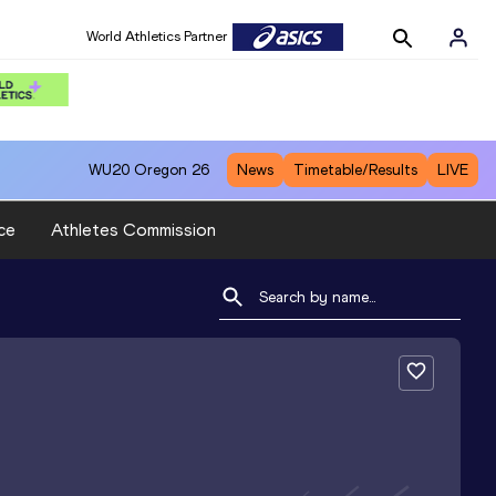
World Athletics Partner
WU20
Oregon 26
News
Timetable/Results
LIVE
ce
Athletes Commission