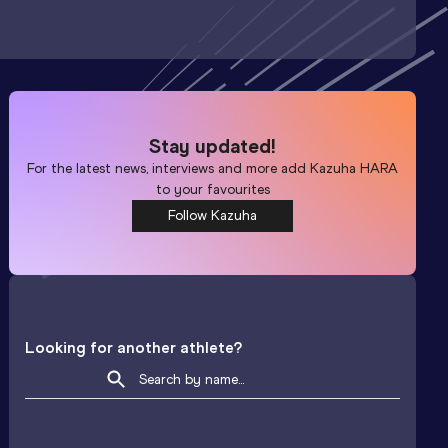
Stay updated!
For the latest news, interviews and more add
Kazuha HARA
to your favourites
Follow Kazuha
Looking for another athlete?