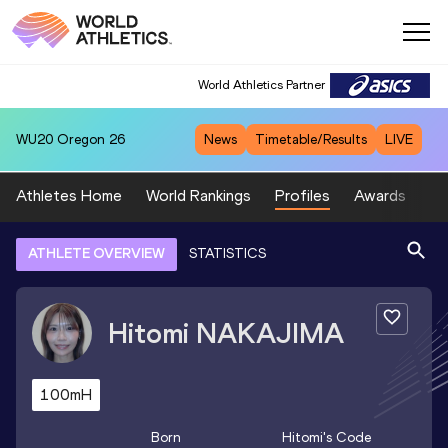
World Athletics Partner
WU20
Oregon 26
News
Timetable/Results
LIVE
Athletes Home
World Rankings
Profiles
Awards
Sp
ATHLETE OVERVIEW
STATISTICS
Hitomi
NAKAJIMA
100mH
Born
Hitomi
's Code