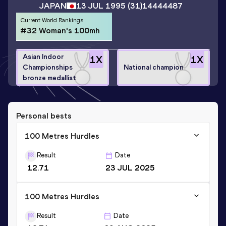
JAPAN
13 JUL 1995
(31)
14444487
Current World Rankings
#32 Woman's 100mh
Asian Indoor
1
X
1
X
Championships
National champion
bronze medallist
Personal bests
100 Metres Hurdles
Result
Date
12.71
23 JUL 2025
100 Metres Hurdles
Result
Date