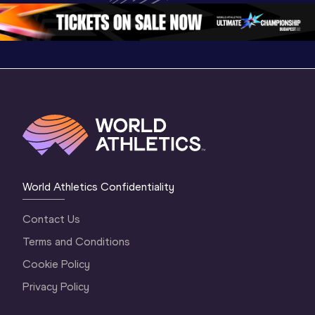
Oregon 2026
4 Evening
…
4 Mornin
World Athletics Confidentiality
Contact Us
Terms and Conditions
Cookie Policy
Privacy Policy