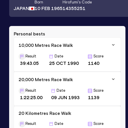
Born
Hirofumi
's Code
JAPAN
10 FEB 1965
14355251
Personal bests
10,000 Metres Race Walk
Result
Date
Score
39:43.05
25 OCT 1990
1140
20,000 Metres Race Walk
Result
Date
Score
1:22:25.00
09 JUN 1993
1139
20 Kilometres Race Walk
Result
Date
Score