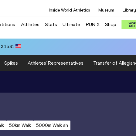
Inside World Athletics
Museum
Library
titions
Athletes
Stats
Ultimate
RUN X
Shop
 3:15.31
Spikes
Athletes' Representatives
Transfer of Allegian
lk
50km Walk
5000m Walk sh