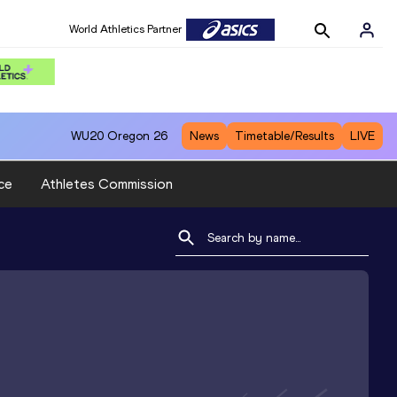
World Athletics Partner
WU20
Oregon 26
News
Timetable/Results
LIVE
ce
Athletes Commission