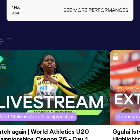
* Not
SEE MORE PERFORMANCES
legal
orld Athletics U20 Championships
Continenta
tch again | World Athletics U20 
Gyulai Is
ampionships Oregon 26 - Day 1 
Highlights