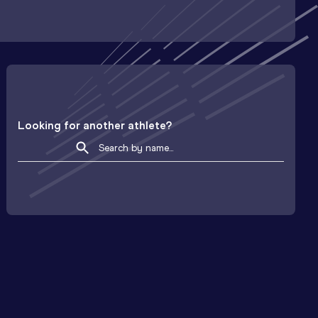
Looking for another athlete?