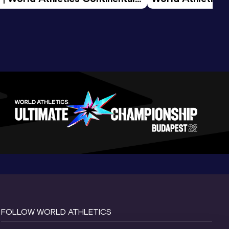
d 2026
FOLLOW WORLD ATHLETICS