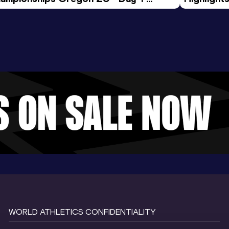
rning Session
Tour Gol
WORLD ATHLETICS CONFIDENTIALITY