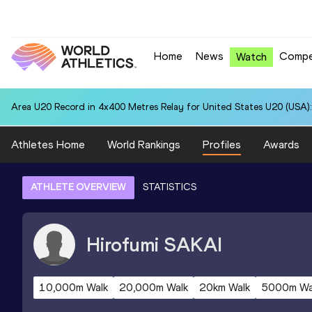
Home
News
Compe
Watch
Area U20 Record in 4x400 Metres Relay for United States U20 (USA):
Athletes Home
World Rankings
Profiles
Awards
ATHLETE OVERVIEW
STATISTICS
Hirofumi
SAKAI
10,000m Walk
20,000m Walk
20km Walk
5000m Wa