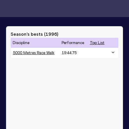
Season’s bests (
1996
)
Discipline
Performance
Top List
5000 Metres Race Walk
19:44.75