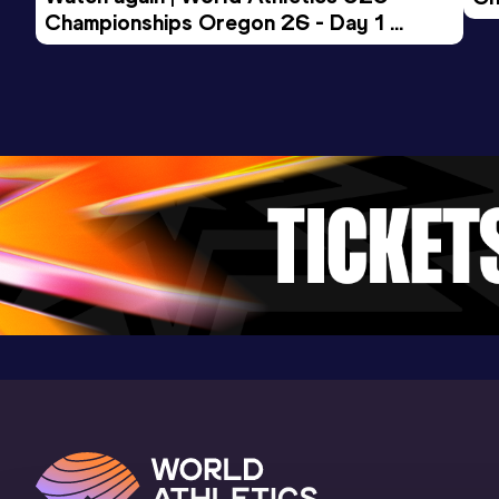
Championships Oregon 26 - Day 1 
Mo
Evening Session