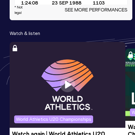
1:24:08
23 SEP 1988
1103
* Not
SEE MORE PERFORMANCES
Competition & venue
legal
Olympic Stadium, Seoul (KOR)
Watch & listen
5000 Metres Race Walk
Result
Date
Score
19:44.75
06 OCT 1996
1072
50 Kilometres Race Walk
Result
Date
Score
4:21:33
21 AUG 1993
982
W
World Athletics U20 Championships
Wa
Watch again | World Athletics U20 
Ch