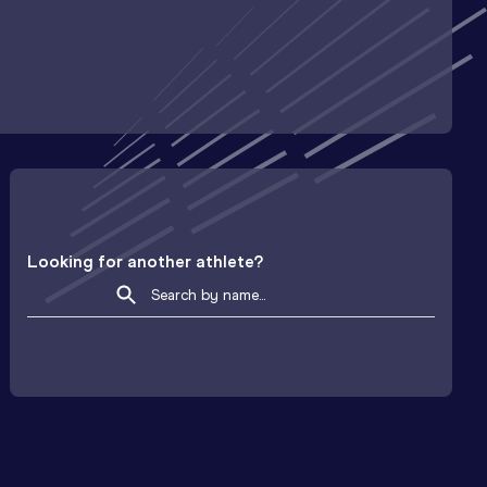
Looking for another athlete?