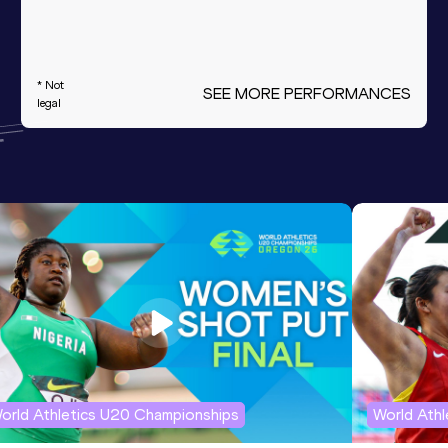
* Not
SEE MORE PERFORMANCES
legal
orld Athletics U20 Championships
World Ath