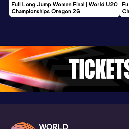
Full Long Jump Women Final | World U20 
Fu
Championships Oregon 26
Ch