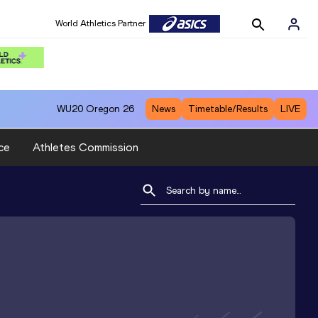
World Athletics Partner
WU20
Oregon 26
News
Timetable/Results
LIVE
ce
Athletes Commission