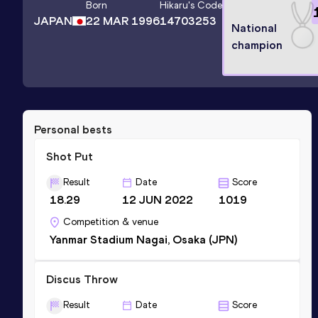
Born
Hikaru
's Code
JAPAN
22 MAR 1996
14703253
National
champion
Personal bests
Shot Put
Result
Date
Score
18.29
12 JUN 2022
1019
Competition & venue
Yanmar Stadium Nagai, Osaka (JPN)
Discus Throw
Result
Date
Score