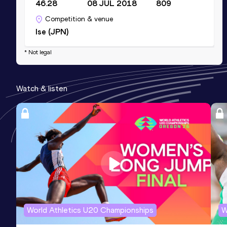
46.28
08 JUL 2018
809
Competition & venue
Ise (JPN)
* Not legal
Watch & listen
World Athletics U20 Championships
W