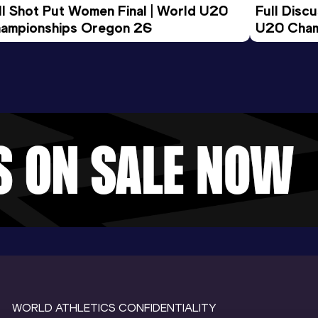
ll Shot Put Women Final | World U20 
Full Disc
ampionships Oregon 26
U20 Cham
WORLD ATHLETICS CONFIDENTIALITY