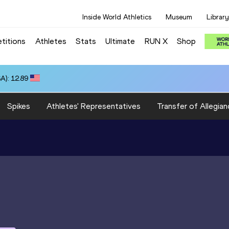
Inside World Athletics
Museum
Library
titions
Athletes
Stats
Ultimate
RUN X
Shop
A): 12.89
Spikes
Athletes' Representatives
Transfer of Allegian