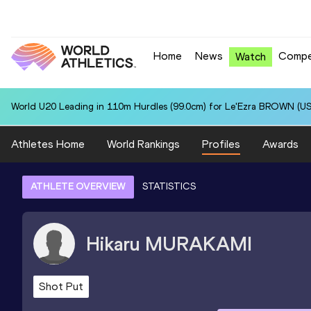
Home
News
Compe
Watch
World U20 Leading in 110m Hurdles (99.0cm) for Le'Ezra BROWN (US
Athletes Home
World Rankings
Profiles
Awards
ATHLETE OVERVIEW
STATISTICS
Hikaru
MURAKAMI
Shot Put