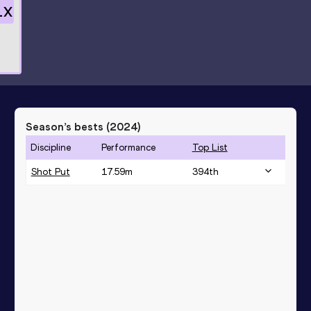
1
X
Season’s bests (
2024
)
Discipline
Performance
Top List
Shot Put
17.59
m
394
th