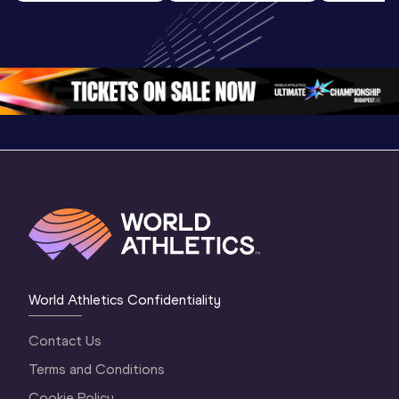
World U20 
U20 
U20 
Championships 
Championships 
Champion
Oregon 2026
Oregon 26 - Day 
Oregon 2
2 Evening
…
2 Mornin
World Athletics Confidentiality
Contact Us
Terms and Conditions
Cookie Policy