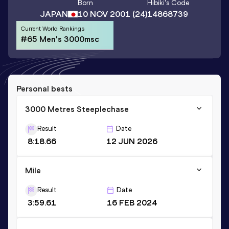
Born
Hibiki
's Code
JAPAN
10 NOV 2001
(24)
14868739
Current World Rankings
#65 Men's 3000msc
Personal bests
3000 Metres Steeplechase
Result
Date
8:18.66
12 JUN 2026
Mile
Result
Date
3:59.61
16 FEB 2024