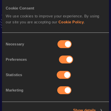
Stay updated!
Cookie Consent
Add
Haruka
to favourites and stay up to date with
latest
We use cookies to improve your experience. By using
news, interviews, behind the scenes and even more!
our site you are accepting our
Cookie Policy
.
Follow Haruka
Consent
Season’s bests (
2026
)
Necessary
Selection
Discipline
Performance
Top List
Marathon
2:53:09
Preferences
Marathon
2:53:09=
Statistics
Looking for another athlete?
Marketing
Watch & listen
SEE ALL
Show details