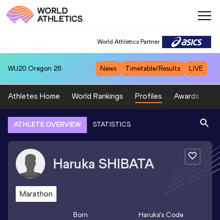
World Athletics Partner
WU20
Oregon 26
News
Timetable/Results
LIVE
Athletes Home
World Rankings
Profiles
Awards
Sp
ATHLETE OVERVIEW
STATISTICS
Haruka
SHIBATA
Marathon
Born
Haruka
's Code