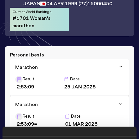
JAPAN
04 APR 1999
(27)
15066450
Current World Rankings
#1701 Woman's
marathon
Personal bests
Marathon
Result
Date
2:53:09
25 JAN 2026
Marathon
Result
Date
2:53:09=
01 MAR 2026