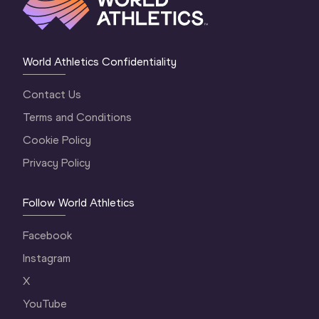
World Athletics Confidentiality
Contact Us
Terms and Conditions
Cookie Policy
Privacy Policy
Follow World Athletics
Facebook
Instagram
X
YouTube