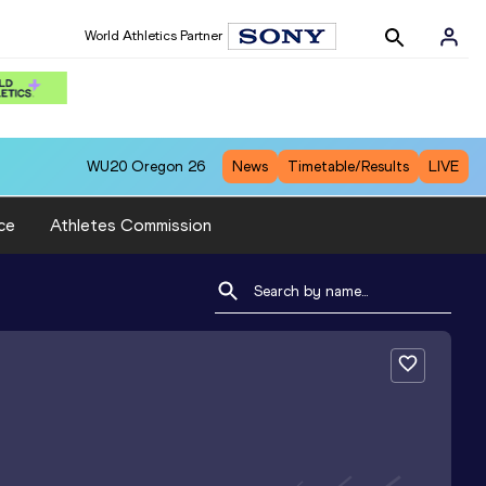
World Athletics Partner
WU20
Oregon 26
News
Timetable/Results
LIVE
ce
Athletes Commission