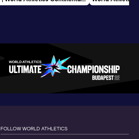
d 2026
FOLLOW WORLD ATHLETICS