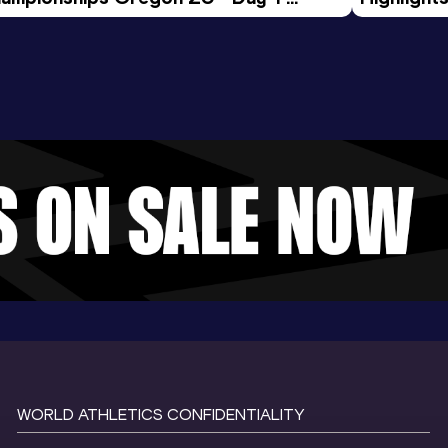
rning Session
Tour Gol
WORLD ATHLETICS CONFIDENTIALITY