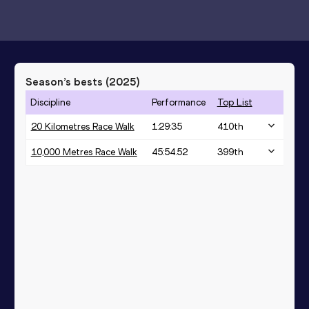
Season’s bests (
2025
)
Discipline
Performance
Top List
20 Kilometres Race Walk
1:29:35
410
th
10,000 Metres Race Walk
45:54.52
399
th