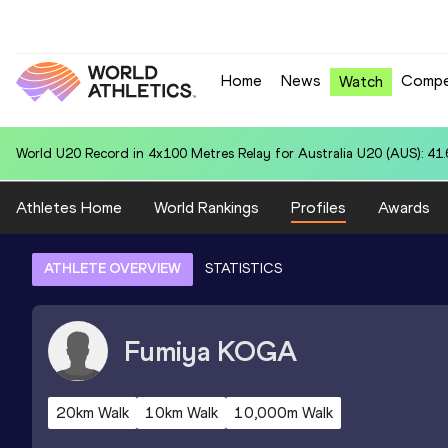
Home
News
Compe
Watch
World U20 Record in 4x100 Metres Relay for Australia U20 (AUS): 41
Athletes Home
World Rankings
Profiles
Awards
ATHLETE OVERVIEW
STATISTICS
Fumiya
KOGA
20km Walk
10km Walk
10,000m Walk