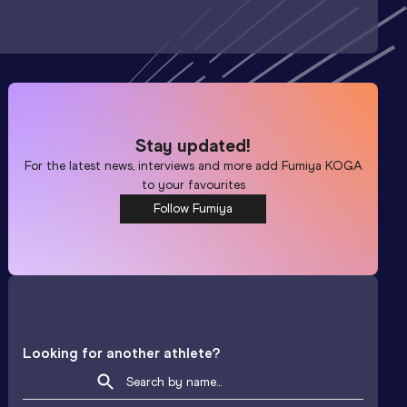
Stay updated!
For the latest news, interviews and more add
Fumiya KOGA
to your favourites
Follow Fumiya
Looking for another athlete?