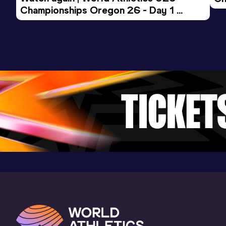
Championships Oregon 26 - Day 1 
Mo
Evening Session