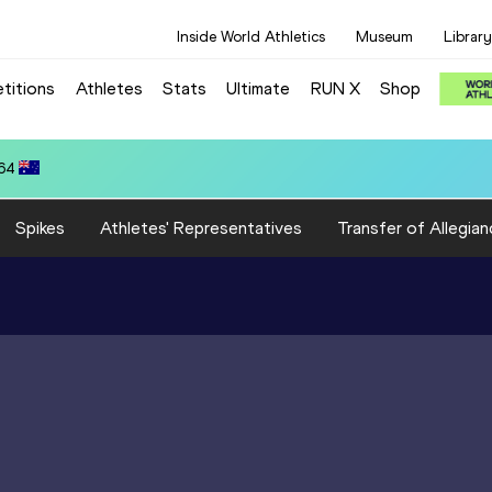
Inside World Athletics
Museum
Library
titions
Athletes
Stats
Ultimate
RUN X
Shop
.64
Spikes
Athletes' Representatives
Transfer of Allegian