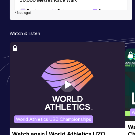
10,000 Metres Race Walk
Result
Date
Score
* Not legal
43:41.62
09 APR 2023
975
Competition & venue
Watch & listen
Gion Stadium, Sagamihara (JPN)
W
World Athletics U20 Championships
Wa
Watch again | World Athletics U20 
Ch