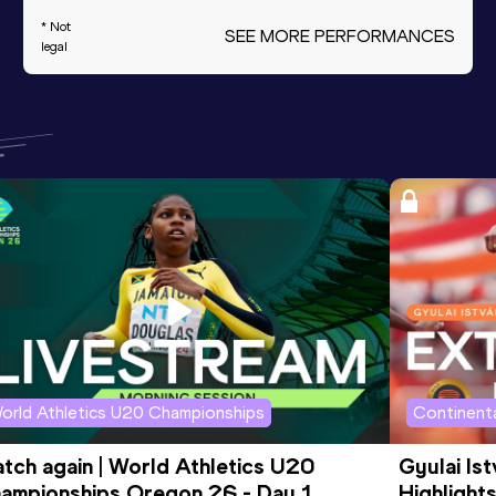
* Not
SEE MORE PERFORMANCES
legal
orld Athletics U20 Championships
Continenta
tch again | World Athletics U20 
Gyulai Is
ampionships Oregon 26 - Day 1 
Highlights