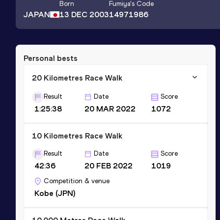
Born
Fumiya
's Code
JAPAN
13 DEC 2003
14971986
Personal bests
20 Kilometres Race Walk
Result
Date
Score
1:25:38
20 MAR 2022
1072
10 Kilometres Race Walk
Result
Date
Score
42:36
20 FEB 2022
1019
Competition & venue
Kobe (JPN)