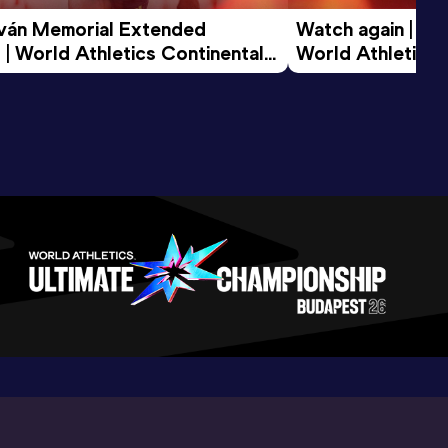
tván Memorial Extended 
Watch again | Gyu
 | World Athletics Continental 
World Athletics 
d 2026