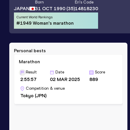
Born
Eri
's Code
JAPAN
31 OCT 1990
(35)
14818230
Current World Rankings
#1949 Woman's marathon
Personal bests
Marathon
Result
Date
Score
2:55:57
02 MAR 2025
889
Competition & venue
Tokyo (JPN)