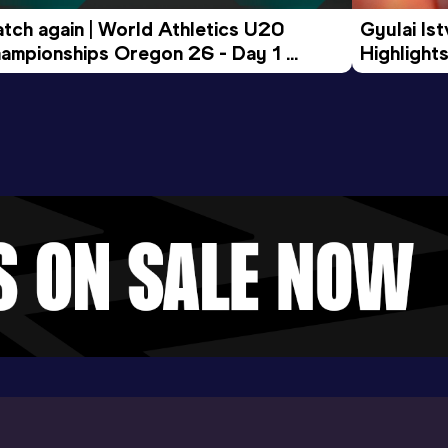
tch again | World Athletics U20 
Gyulai Is
ampionships Oregon 26 - Day 1 
Highlights
rning Session
Tour Gol