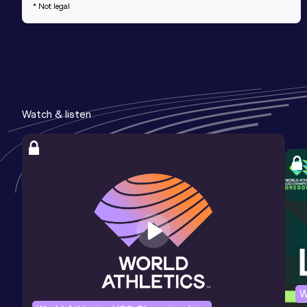
* Not legal
Watch & listen
W