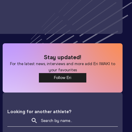
Stay updated!
For the latest news, interviews and more add
Eri IWAKI
to
your favourites
Follow Eri
Looking for another athlete?