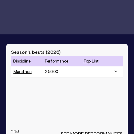
Season’s bests (
2026
)
Discipline
Performance
Top List
Marathon
2:56:00
* Not
SEE MORE PERFORMANCES