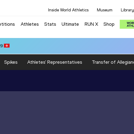
Inside World Athletics
Museum
Library
titions
Athletes
Stats
Ultimate
RUN X
Shop
29
Spikes
Athletes' Representatives
Transfer of Allegian