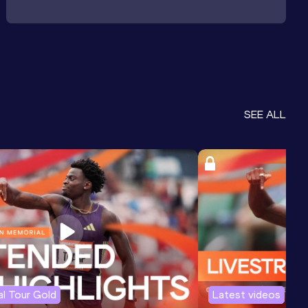
SEE ALL
l Tour Gold
Latest videos