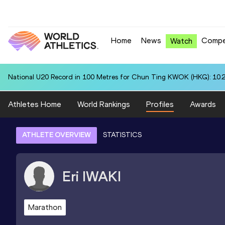
Home
News
Compe
Watch
National U20 Record in 100 Metres for Chun Ting KWOK (HKG): 10.
Athletes Home
World Rankings
Profiles
Awards
ATHLETE OVERVIEW
STATISTICS
Eri
IWAKI
Marathon