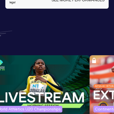
legal
orld Athletics U20 Championships
Continenta