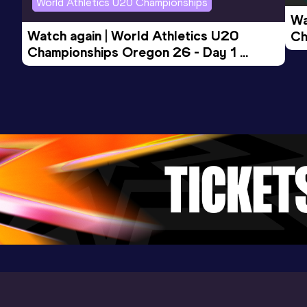
World Athletics U20 Championships
Wa
Watch again | World Athletics U20 
Ch
Championships Oregon 26 - Day 1 
Mo
Evening Session