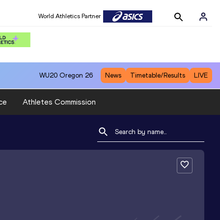
World Athletics Partner
WU20
Oregon 26
News
Timetable/Results
LIVE
ce
Athletes Commission