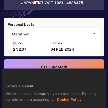
JAPAN
07 OCT 1981
14828475
Personal bests
Marathon
Result
Date
2:32:37
04 FEB 2024
Stay updated!
Add
Daisuke
to favourites and stay up to date with
latest
news, interviews, behind the scenes and even more!
Follow Daisuke
Cookie Consent
We use cookies to improve your experience. By using
our site you are accepting our
Cookie Policy
.
Season’s bests (
2025
)