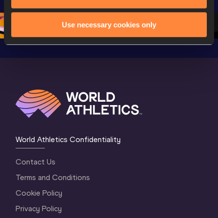
Oregon 26 - Day 
Oregon 26
Oregon 
3 Evening
…
Use necessary cookies only
World Athletics Confidentiality
Contact Us
Terms and Conditions
Cookie Policy
Privacy Policy