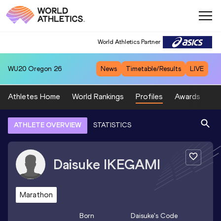
World Athletics Partner
WU20
Oregon 26
News
Timetable/Results
LIVE
Athletes Home
World Rankings
Profiles
Awards
Sp
ATHLETE OVERVIEW
STATISTICS
Daisuke
IKEGAMI
Marathon
Born
Daisuke
's Code