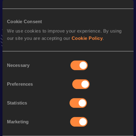
10.96
15 JUN 2025
VIEW MORE RESULTS
Cookie Consent
We use cookies to improve your experience. By using
Stay updated!
our site you are accepting our
Cookie Policy
.
Add
Chisei
to favourites and stay up to date with
latest
news, interviews, behind the scenes and even more!
Follow Chisei
Consent
Necessary
Selection
Season’s bests (
2026
)
Preferences
Discipline
Performance
Top List
Long Jump
7.01 *
m
Statistics
Long Jump
6.80=
m
Marketing
Looking for another athlete?