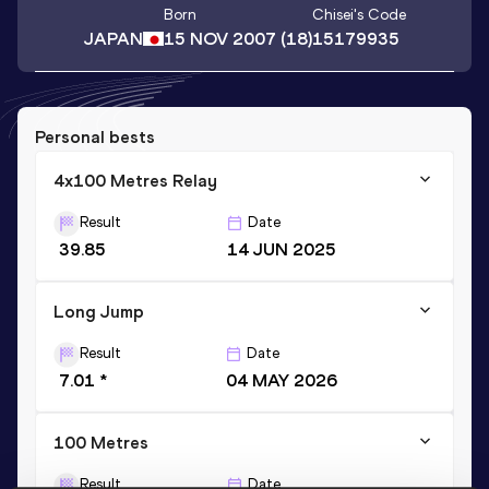
Born
Chisei
's Code
JAPAN
15 NOV 2007
(18)
15179935
Personal bests
4x100 Metres Relay
Result
Date
39.85
14 JUN 2025
Long Jump
Result
Date
7.01 *
04 MAY 2026
100 Metres
Result
Date