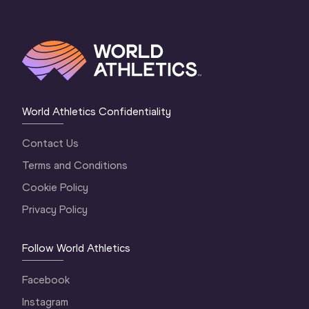
World Athletics Confidentiality
Contact Us
Terms and Conditions
Cookie Policy
Privacy Policy
Follow World Athletics
Facebook
Instagram