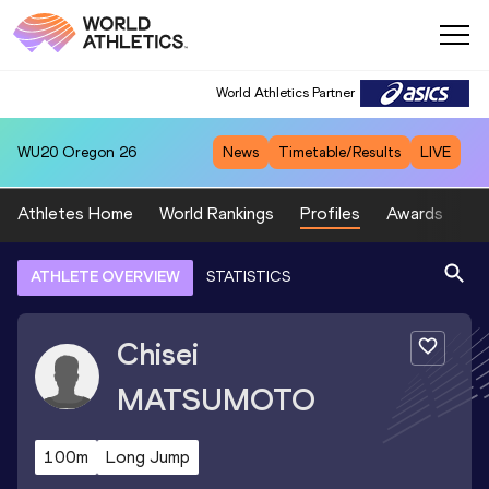
World Athletics Partner
WU20
Oregon 26
News
Timetable/Results
LIVE
Athletes Home
World Rankings
Profiles
Awards
Sp
ATHLETE OVERVIEW
STATISTICS
Chisei
MATSUMOTO
100m
Long Jump