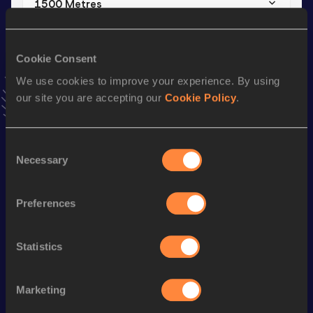
1500 Metres
Result
Date
3:44.39
18 MAY 2024
Cookie Consent
VIEW MORE RESULTS
We use cookies to improve your experience. By using
our site you are accepting our
Cookie Policy
.
Stay updated!
Add
Atsushi
to favourites and stay up to date with
latest
news, interviews, behind the scenes and even more!
Consent
Necessary
Follow Atsushi
Selection
Preferences
Season’s bests (
2026
)
Discipline
Performance
Top List
Statistics
th
3000 Metres Steeplechase
8:52.04
447
Marketing