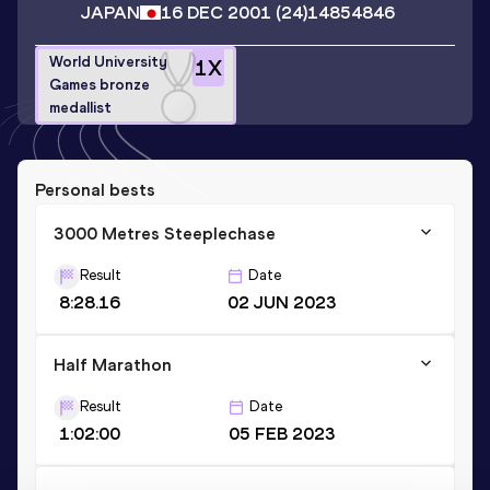
JAPAN
16 DEC 2001
(24)
14854846
World University
1
X
Games bronze
medallist
Personal bests
3000 Metres Steeplechase
Result
Date
8:28.16
02 JUN 2023
Half Marathon
Result
Date
1:02:00
05 FEB 2023