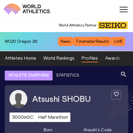
World Athletics Partner
WU20
Oregon 26
News
Timetable/Results
LIVE
Athletes Home
World Rankings
Profiles
Awards
Sp
ATHLETE OVERVIEW
STATISTICS
Atsushi
SHOBU
3000mSC
Half Marathon
Born
Atsushi
's Code