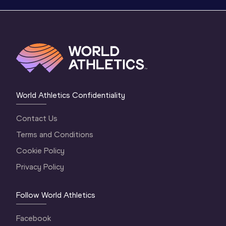
World Athletics Confidentiality
Contact Us
Terms and Conditions
Cookie Policy
Privacy Policy
Follow World Athletics
Facebook