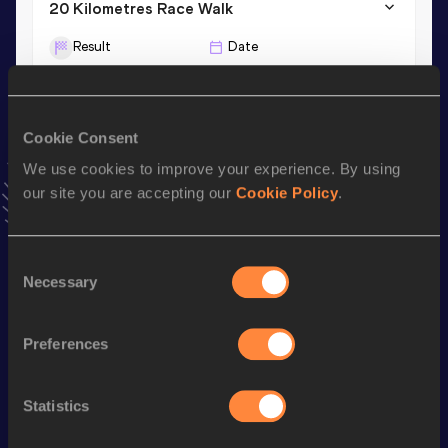
20 Kilometres Race Walk
Result
Date
1:18:52
16 FEB 2025
10,000 Metres Race Walk
Cookie Consent
Result
Date
We use cookies to improve your experience. By using
39:12.59
06 MAY 2025
our site you are accepting our
Cookie Policy
.
VIEW MORE RESULTS
Consent
Necessary
Stay updated!
Selection
Add
Atsuki
to favourites and stay up to date with
latest
news, interviews, behind the scenes and even more!
Preferences
Follow Atsuki
Statistics
Season’s bests (
2026
)