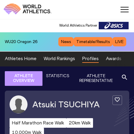
World Athletics Partner
WU20
Oregon 26
News
Timetable/Results
LIVE
Athletes Home
World Rankings
Profiles
Awards
Sp
ATHLETE
STATISTICS
ATHLETE
OVERVIEW
REPRESENTATIVE
Atsuki
TSUCHIYA
Half Marathon Race Walk
20km Walk
10,000m Walk