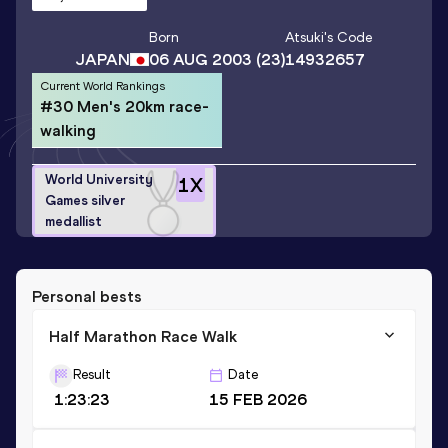
Born
Atsuki
's Code
JAPAN
06 AUG 2003
(23)
14932657
Current World Rankings
#30 Men's 20km race-
walking
World University
1
X
Games silver
medallist
Personal bests
Half Marathon Race Walk
Result
Date
1:23:23
15 FEB 2026