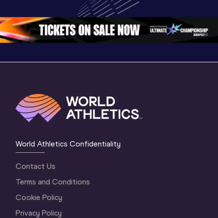
Oregon 26 - Day 
Oregon 26
Oregon 
3 Evening
…
World Athletics Confidentiality
Contact Us
Terms and Conditions
Cookie Policy
Privacy Policy