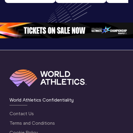
U20 
World U20 
World U2
Championships 
Championships 
Champion
Oregon 26 - Day 
Oregon 26
Oregon 
3 Evening
…
World Athletics Confidentiality
Contact Us
Terms and Conditions
Cookie Policy