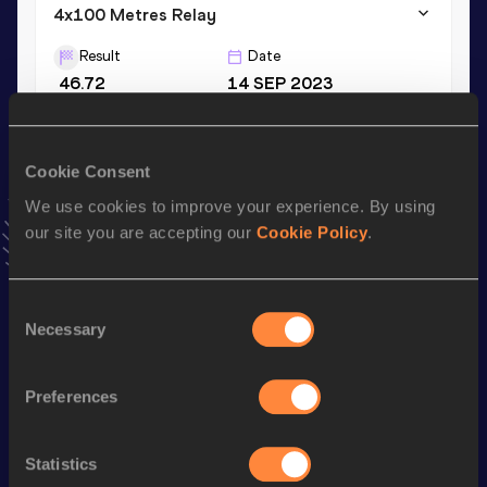
4x100 Metres Relay
Result
Date
46.72
14 SEP 2023
VIEW MORE RESULTS
Cookie Consent
Stay updated!
Add
Asuruhan Marino
to favourites and stay up to date
We use cookies to improve your experience. By using
with
latest news, interviews, behind the scenes and even
our site you are accepting our
Cookie Policy
.
more!
Follow Asuruhan Marino
Consent
Necessary
Selection
Season’s bests (
2025
)
Discipline
Performance
Top List
Preferences
st
400 Metres Hurdles
57.68
221
Statistics
rd
4x400 Metres Relay
3:44.13
523