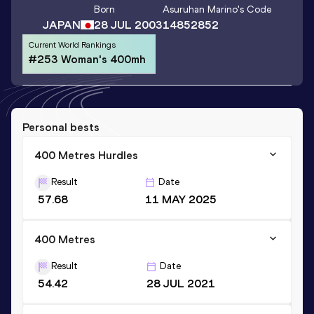
Born
Asuruhan Marino
's Code
JAPAN
28 JUL 2003
14852852
Current World Rankings
#253 Woman's 400mh
Personal bests
400 Metres Hurdles
Result
Date
57.68
11 MAY 2025
400 Metres
Result
Date
54.42
28 JUL 2021