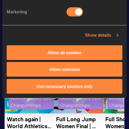
100 Metres
11.90 *
Marketing
100 Metres
12.18
4x100 Metres Relay
48.48
Show details
Looking for another athlete?
Allow all cookies
Allow selection
Watch & listen
SEE ALL
Use necessary cookies only
World Athletics U20
World Athletics U20
World Ath
Championships
Championships
Champion
Watch again | 
Full Long Jump 
Full Shot
World Athletics 
Women Final | 
Women Fin