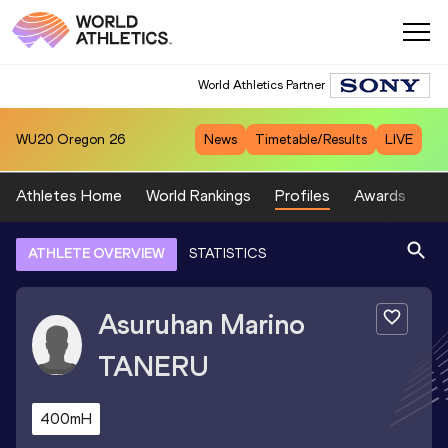
World Athletics Partner
WU20
Oregon 26
News
Timetable/Results
LIVE
Athletes Home
World Rankings
Profiles
Awards
Sp
ATHLETE OVERVIEW
STATISTICS
Asuruhan Marino
TANERU
400mH