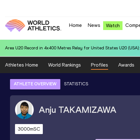
Home
News
Compe
Watch
Area U20 Record in 4x400 Metres Relay for United States U20 (USA):
Athletes Home
World Rankings
Profiles
Awards
ATHLETE OVERVIEW
STATISTICS
Anju
TAKAMIZAWA
3000mSC