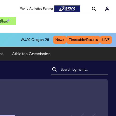
World Athletics Partner
WU20
Oregon 26
News
Timetable/Results
LIVE
ce
Athletes Commission