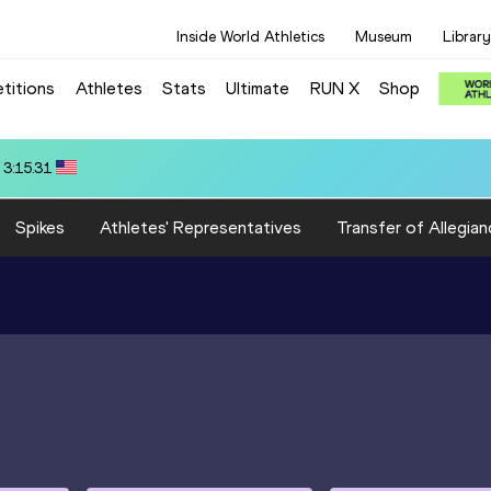
Inside World Athletics
Museum
Library
titions
Athletes
Stats
Ultimate
RUN X
Shop
 3:15.31
Spikes
Athletes' Representatives
Transfer of Allegian