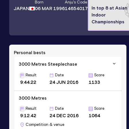
Born
Anju
's Code
In top 8 at Asian
JAPAN
06 MAR 1996
14654017
Indoor
Championships
Personal bests
3000 Metres Steeplechase
Result
Date
Score
9:44.22
24 JUN 2016
1133
3000 Metres
Result
Date
Score
9:12.42
24 DEC 2016
1064
Competition & venue