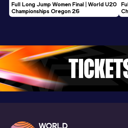
Full Long Jump Women Final | World U20 
Fu
9:44.58
20 FEB 2016
980
Championships Oregon 26
Ch
Competition & venue
Doha (QAT) (i)