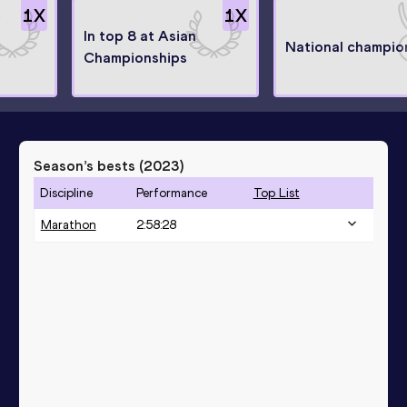
1
X
1
X
In top 8 at Asian
National champio
Championships
Season’s bests (
2023
)
Discipline
Performance
Top List
Marathon
2:58:28