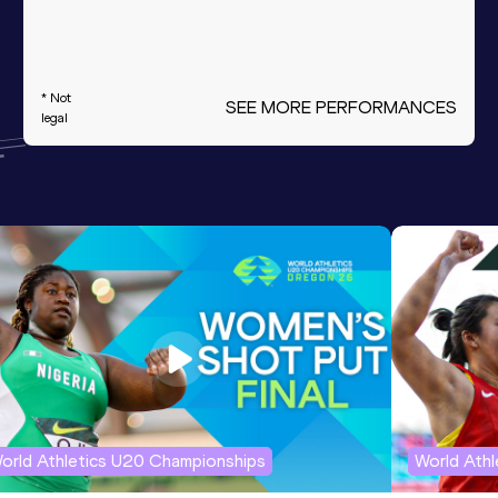
* Not
SEE MORE PERFORMANCES
legal
orld Athletics U20 Championships
World Ath