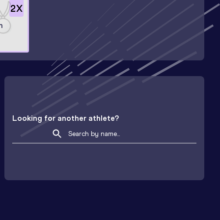
2
X
n
Looking for another athlete?