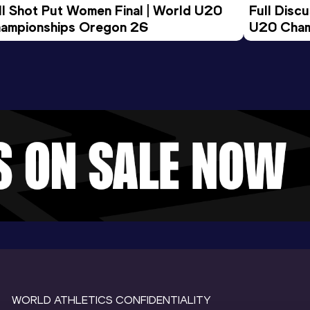
ll Shot Put Women Final | World U20 
Full Disc
ampionships Oregon 26
U20 Cham
WORLD ATHLETICS CONFIDENTIALITY