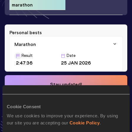
marathon
Personal bests
Marathon
Result
Date
2:47:36
25 JAN 2026
Stay updated!
Add
Ako
to favourites and stay up to date with
latest
news, interviews, behind the scenes and even more!
Follow Ako
Cookie Consent
We use cookies to improve your experience. By using
our site you are accepting our
Cookie Policy
.
Season’s bests (
2026
)