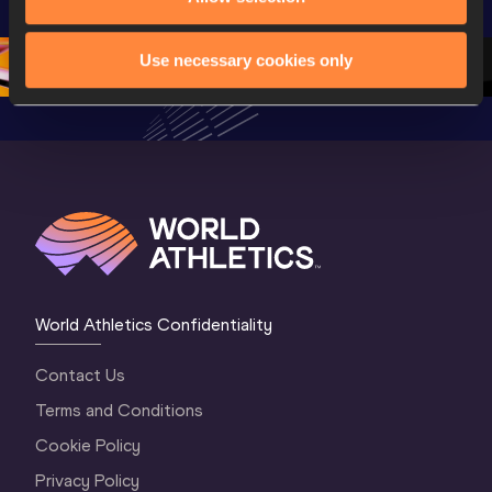
Oregon 26 - Day 
Championships 
Oregon 2
5
Oregon 2026
4 Evenin
Use necessary cookies only
World Athletics Confidentiality
Contact Us
Terms and Conditions
Cookie Policy
Privacy Policy