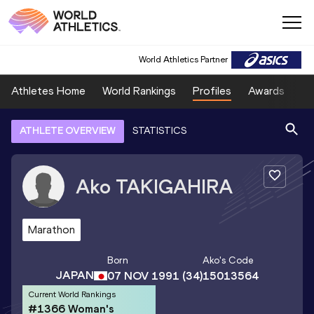
World Athletics Partner
Athletes Home
World Rankings
Profiles
Awards
Sp
ATHLETE OVERVIEW
STATISTICS
Ako
TAKIGAHIRA
Marathon
Born
Ako
's Code
JAPAN
07 NOV 1991
(34)
15013564
Current World Rankings
#1366 Woman's