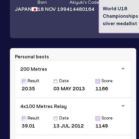
Born
Akiyuki
's Code
World U18
JAPAN
18 NOV 1994
14480164
Championships
silver medallist
Personal bests
200 Metres
Result
Date
Score
20.35
03 MAY 2013
1166
4x100 Metres Relay
Result
Date
Score
39.01
13 JUL 2012
1149