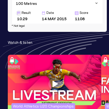
100 Metres
Result
Date
Score
10.29
14 MAY 2015
1108
* Not legal
Sprint Medley 1000m
Result
Date
Score
Watch & listen
1:50.69
10 JUL 2011
0
World Athletics U20 Championships
W