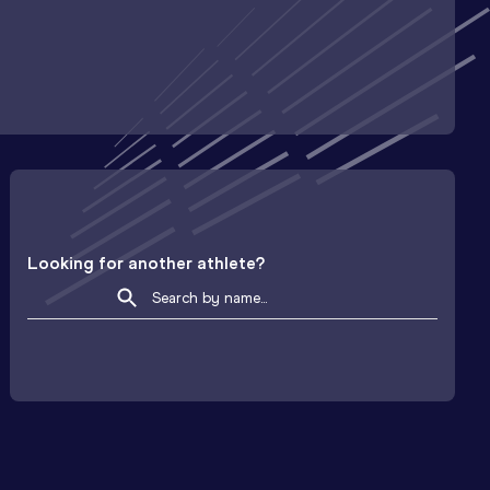
Looking for another athlete?