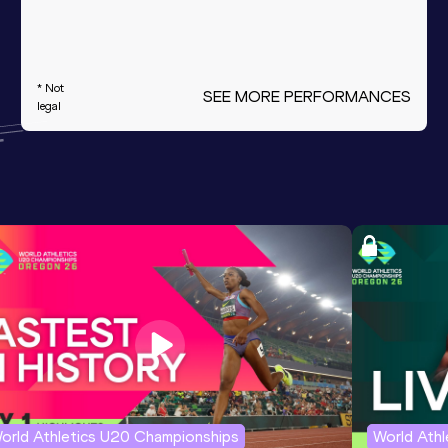
* Not
SEE MORE PERFORMANCES
legal
orld Athletics U20 Championships
World Ath