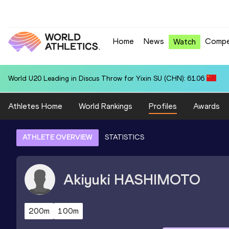
Home
News
Compe
Watch
National U20 Record in 4x400 Metres Relay for Great Britain & NI U2
Athletes Home
World Rankings
Profiles
Awards
ATHLETE OVERVIEW
STATISTICS
Akiyuki
HASHIMOTO
200m
100m