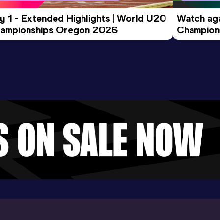
y 1 - Extended Highlights | World U20 
Watch aga
ampionships Oregon 2026
Champions
Evening S