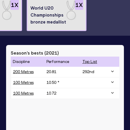
1
X
1
X
World U20
Championships
bronze medallist
Season’s bests (
2021
)
Discipline
Performance
Top List
200 Metres
20.81
292
nd
100 Metres
10.50 *
100 Metres
10.72