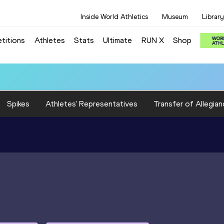
Inside World Athletics
Museum
Library
titions
Athletes
Stats
Ultimate
RUN X
Shop
0 (GBR): 3:20.50
Spikes
Athletes' Representatives
Transfer of Allegian