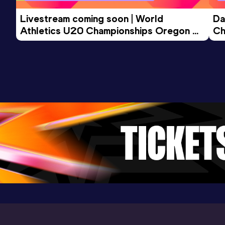
Livestream coming soon | World 
Da
Athletics U20 Championships Oregon 
Ch
26 - Day 3 Morning Session