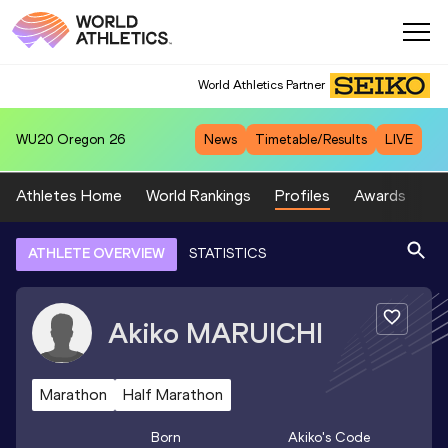
World Athletics Partner
WU20
Oregon 26
News
Timetable/Results
LIVE
Athletes Home
World Rankings
Profiles
Awards
Sp
ATHLETE OVERVIEW
STATISTICS
Akiko
MARUICHI
Marathon
Half Marathon
Born
Akiko
's Code