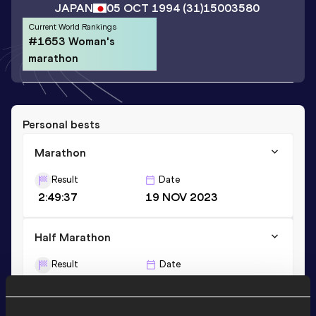
JAPAN
05 OCT 1994
(31)
15003580
Current World Rankings
#1653 Woman's
marathon
Personal bests
Marathon
Result
Date
2:49:37
19 NOV 2023
Half Marathon
Result
Date
1:21:12
17 DEC 2023