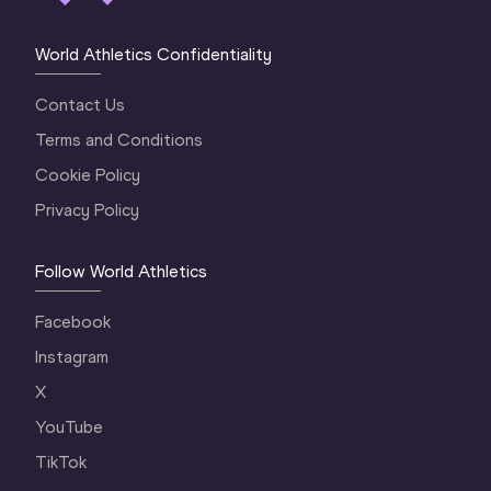
World Athletics Confidentiality
Contact Us
Terms and Conditions
Cookie Policy
Privacy Policy
Follow World Athletics
Facebook
Instagram
X
YouTube
TikTok