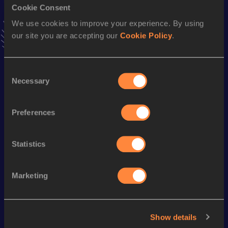
Cookie Consent
Stay updated!
Add
Akiko
to favourites and stay up to date with
latest
We use cookies to improve your experience. By using
news, interviews, behind the scenes and even more!
our site you are accepting our
Cookie Policy
.
Follow Akiko
Consent
Necessary
Selection
Season’s bests (
2026
)
Discipline
Performance
Top List
Preferences
Marathon
2:53:07
Statistics
Looking for another athlete?
Marketing
Watch & listen
SEE ALL
Show details