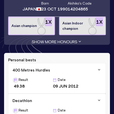
Born
Akihiko
's Code
JAPAN
23 OCT 1990
14204865
1
X
1
X
Asian Indoor
Asian champion
champion
SHOW MORE HONOURS
Personal bests
400 Metres Hurdles
Result
Date
49.38
09 JUN 2012
Decathlon
Result
Date