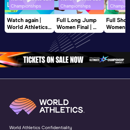
Championships
Championships
Champion
Watch again | 
Full Long Jump 
Full Shot
World Athletics 
Women Final | 
Women Fin
U20 
World U20 
World U2
Championships 
Championships 
Champion
Oregon 26 - Day 
Oregon 26
Oregon 
3 Evening
…
World Athletics Confidentiality