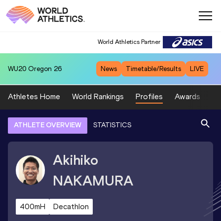
World Athletics Partner
WU20
Oregon 26
News
Timetable/Results
LIVE
Athletes Home
World Rankings
Profiles
Awards
Sp
ATHLETE OVERVIEW
STATISTICS
Akihiko
NAKAMURA
400mH
Decathlon