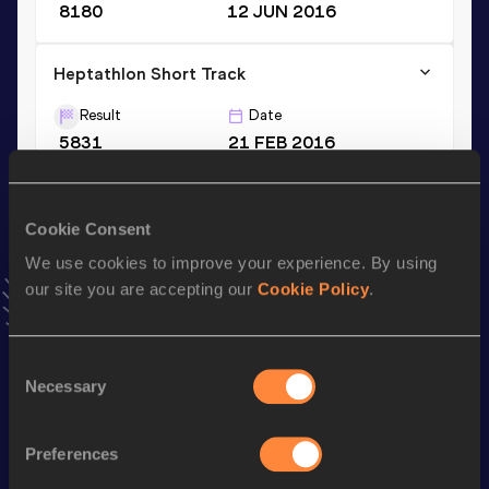
8180
12 JUN 2016
Heptathlon Short Track
Result
Date
5831
21 FEB 2016
VIEW MORE RESULTS
Cookie Consent
Season’s bests (
2023
)
We use cookies to improve your experience. By using
Discipline
Performance
Top List
our site you are accepting our
Cookie Policy
.
110 Metres Hurdles
14.73
st
Decathlon
6748
pts
401
Consent
Necessary
Selection
Long Jump
6.86
m
100 Metres
10.96
Preferences
High Jump
1.94
m