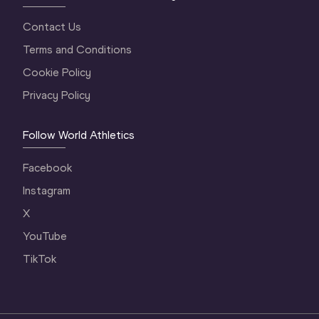
Contact Us
Terms and Conditions
Cookie Policy
Privacy Policy
Follow World Athletics
Facebook
Instagram
X
YouTube
TikTok