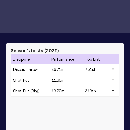
Season’s bests (
2026
)
Discipline
Performance
Top List
Discus Throw
46.71
m
751
st
Shot Put
11.80
m
Shot Put (3kg)
13.29
m
313
th