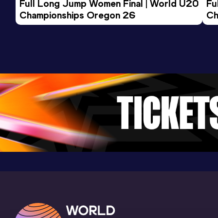
Full Long Jump Women Final | World U20 
Fu
Championships Oregon 26
Ch