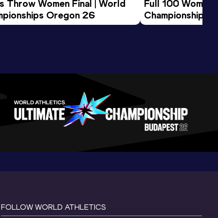
us Throw Women Final | World 
Full 100 Women F
pionships Oregon 26
Championships 
FOLLOW WORLD ATHLETICS