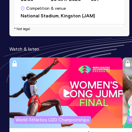
Competition & venue
National Stadium, Kingston (JAM)
* Not legal
Shot Put (3kg)
Result
Date
Score
Watch & listen
13.29
19 JUN 2026
0
Competition & venue
National Stadium, Kingston (JAM)
World Athletics U20 Championships
W