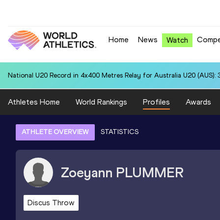
Home
News
Compe
Watch
National U20 Record in 4x400 Metres Relay for Australia U20 (AUS): 
Athletes Home
World Rankings
Profiles
Awards
ATHLETE OVERVIEW
STATISTICS
Zoeyann
PLUMMER
Discus Throw