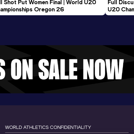
ll Shot Put Women Final | World U20 
Full Disc
ampionships Oregon 26
U20 Cham
WORLD ATHLETICS CONFIDENTIALITY