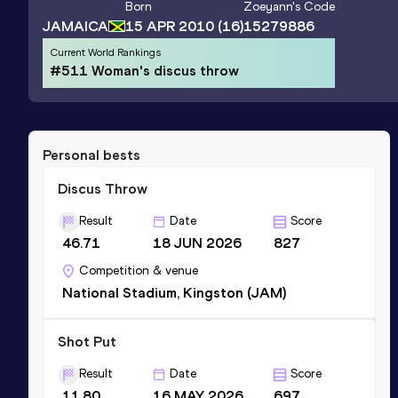
Born
Zoeyann
's Code
JAMAICA
15 APR 2010
(16)
15279886
Current World Rankings
#511 Woman's discus throw
Personal bests
Discus Throw
Result
Date
Score
46.71
18 JUN 2026
827
Competition & venue
National Stadium, Kingston (JAM)
Shot Put
Result
Date
Score
11.80
16 MAY 2026
697