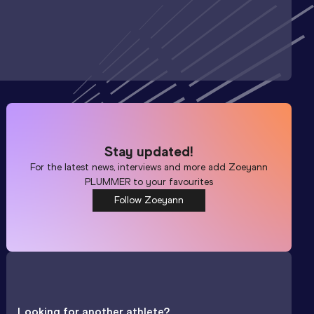
Stay updated!
For the latest news, interviews and more add
Zoeyann
PLUMMER
to your favourites
Follow Zoeyann
Looking for another athlete?