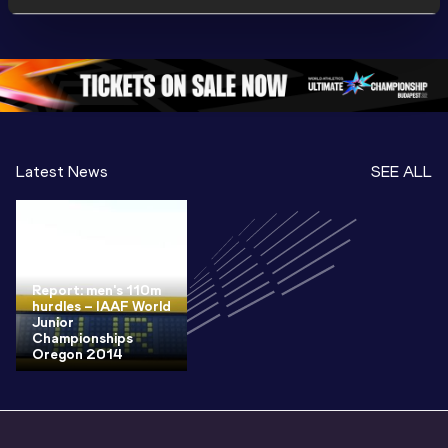
Championships 
Championships 
Champion
Oregon 26
Oregon 26
Oregon 
Latest News
SEE ALL
Report: men's 110m
hurdles – IAAF World
Junior
Championships
Oregon 2014