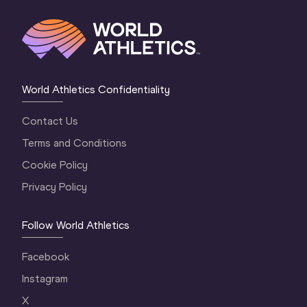
World Athletics Confidentiality
Contact Us
Terms and Conditions
Cookie Policy
Privacy Policy
Follow World Athletics
Facebook
Instagram
X