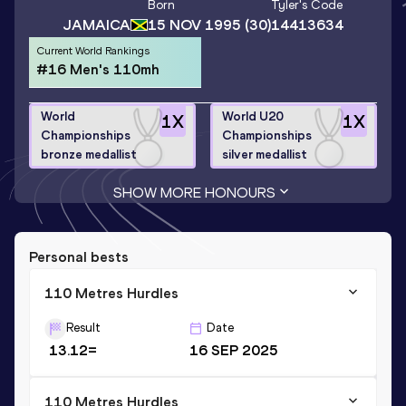
Born
Tyler
's Code
JAMAICA
15 NOV 1995
(30)
14413634
Current World Rankings
#16 Men's 110mh
World
World U20
1
X
1
X
Championships
Championships
bronze medallist
silver medallist
SHOW MORE HONOURS
Personal bests
110 Metres Hurdles
Result
Date
13.12=
16 SEP 2025
110 Metres Hurdles