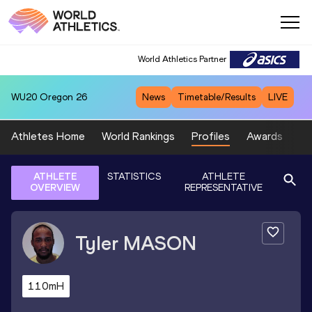
World Athletics Partner
WU20
Oregon 26
News
Timetable/Results
LIVE
Athletes Home
World Rankings
Profiles
Awards
Sp
ATHLETE
STATISTICS
ATHLETE
OVERVIEW
REPRESENTATIVE
Tyler
MASON
110mH