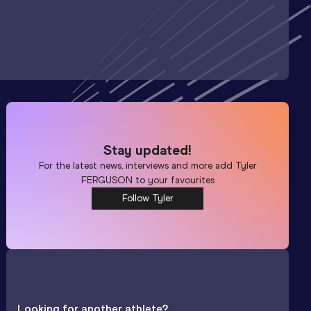
Stay updated!
For the latest news, interviews and more add
Tyler
FERGUSON
to your favourites
Follow Tyler
Looking for another athlete?