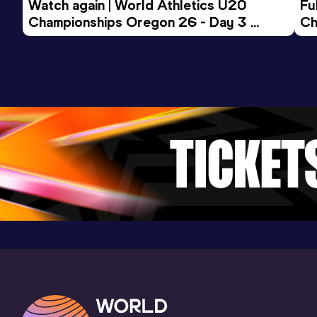
Watch again | World Athletics U20 
Fu
15.44
10 JAN 2026
0
Championships Oregon 26 - Day 3 
Ch
Evening Session