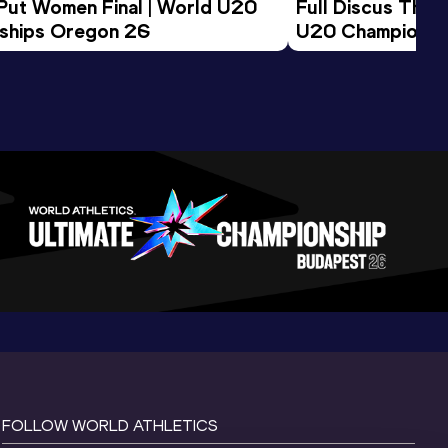
 Put Women Final | World U20 
Full Discus Thro
ships Oregon 26
U20 Championsh
FOLLOW WORLD ATHLETICS