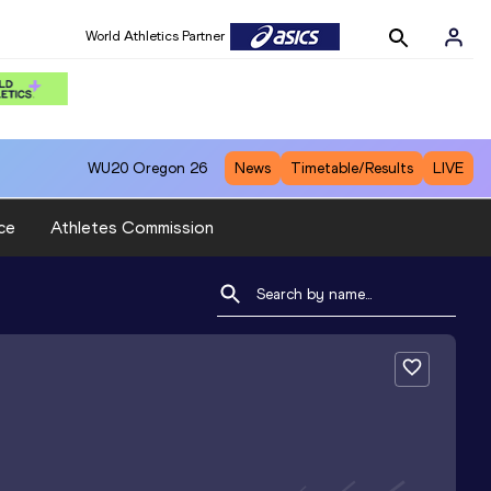
World Athletics Partner
WU20
Oregon 26
News
Timetable/Results
LIVE
ce
Athletes Commission