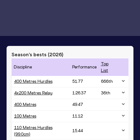
Season’s bests (
2026
)
Top
Discipline
Performance
List
400 Metres Hurdles
51.77
666
th
4x200 Metres Relay
1:26.37
36
th
400 Metres
49.47
100 Metres
11.12
110 Metres Hurdles
15.44
(99.0cm)