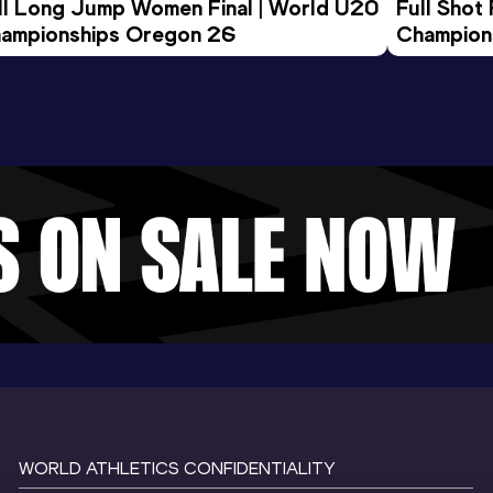
ll Long Jump Women Final | World U20 
Full Shot
ampionships Oregon 26
Champion
WORLD ATHLETICS CONFIDENTIALITY