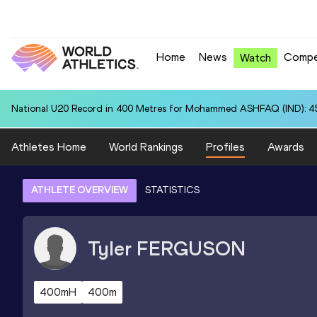
Home
News
Compe
Watch
National U20 Record in 400 Metres for Mohammed ASHFAQ (IND): 4
Athletes Home
World Rankings
Profiles
Awards
ATHLETE OVERVIEW
STATISTICS
Tyler
FERGUSON
400mH
400m