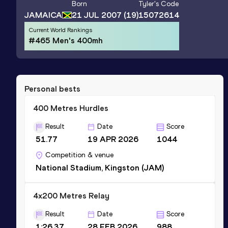
Born
Tyler
's Code
JAMAICA
21 JUL 2007
(19)
15072614
Current World Rankings
#465 Men's 400mh
Personal bests
400 Metres Hurdles
Result
Date
Score
51.77
19 APR 2026
1044
Competition & venue
National Stadium, Kingston (JAM)
4x200 Metres Relay
Result
Date
Score
1:26.37
28 FEB 2026
988