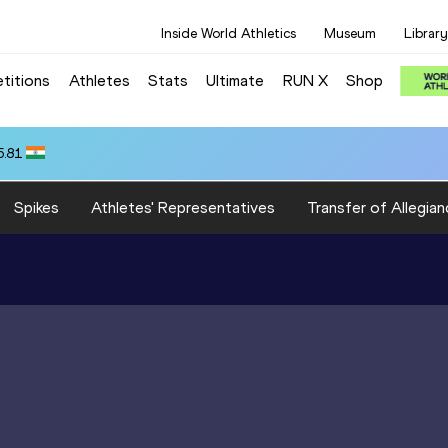
Inside World Athletics
Museum
Library
titions
Athletes
Stats
Ultimate
RUN X
Shop
5.81
Spikes
Athletes' Representatives
Transfer of Allegian