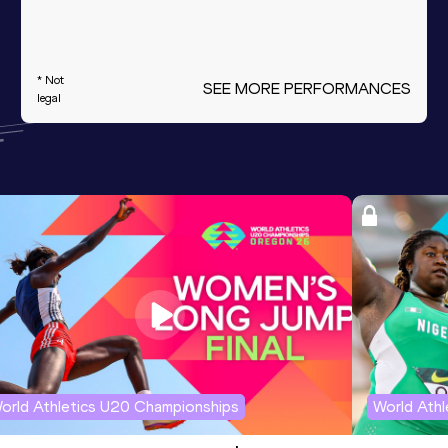
* Not
SEE MORE PERFORMANCES
legal
orld Athletics U20 Championships
World Ath