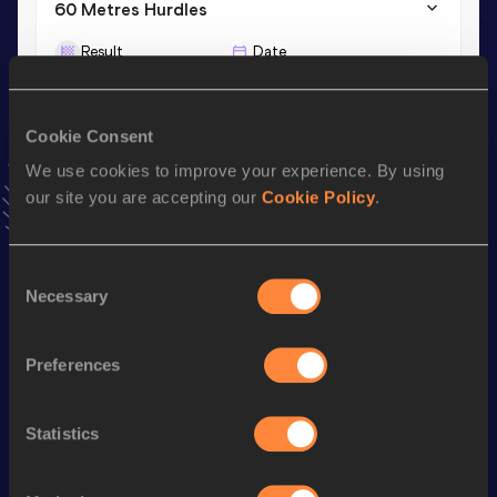
60 Metres Hurdles
Result
Date
8.69
20 FEB 2026
VIEW MORE RESULTS
Cookie Consent
We use cookies to improve your experience. By using
Stay updated!
our site you are accepting our
Cookie Policy
.
Add
Sherika
to favourites and stay up to date with
latest
news, interviews, behind the scenes and even more!
Follow Sherika
Consent
Necessary
Selection
Season’s bests (
2026
)
Preferences
Discipline
Performance
Top List
100 Metres Hurdles
14.02
Statistics
60 Metres Hurdles
8.69