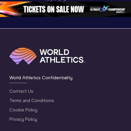
Oregon 26 - Da
…
2 Evenin
World Athletics Confidentiality
Contact Us
Terms and Conditions
Cookie Policy
Privacy Policy