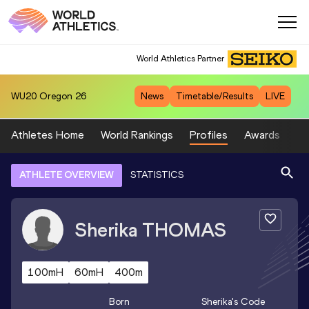
World Athletics Partner
WU20
Oregon 26
News
Timetable/Results
LIVE
Athletes Home
World Rankings
Profiles
Awards
Sp
ATHLETE OVERVIEW
STATISTICS
Sherika
THOMAS
100mH
60mH
400m
Born
Sherika
's Code