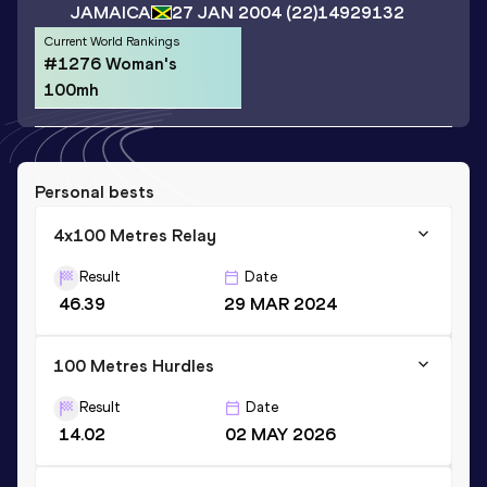
JAMAICA
27 JAN 2004
(22)
14929132
Current World Rankings
#1276 Woman's
100mh
Personal bests
4x100 Metres Relay
Result
Date
46.39
29 MAR 2024
100 Metres Hurdles
Result
Date
14.02
02 MAY 2026