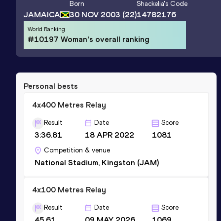
Born
Shackelia
's Code
JAMAICA
30 NOV 2003
(22)
14782176
World Ranking
#10197 Woman's overall ranking
Personal bests
4x400 Metres Relay
Result
Date
Score
3:36.81
18 APR 2022
1081
Competition & venue
National Stadium, Kingston (JAM)
4x100 Metres Relay
Result
Date
Score
45.61
09 MAY 2026
1069