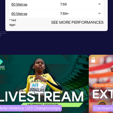
60 Metres
7.69
60 Metres
7.69=
* Not
SEE MORE PERFORMANCES
4x400 Metres Relay
3:48.07
legal
400 Metres
57.99
400 Metres Short Track
57.99
orld Athletics U20 Championships
Continenta