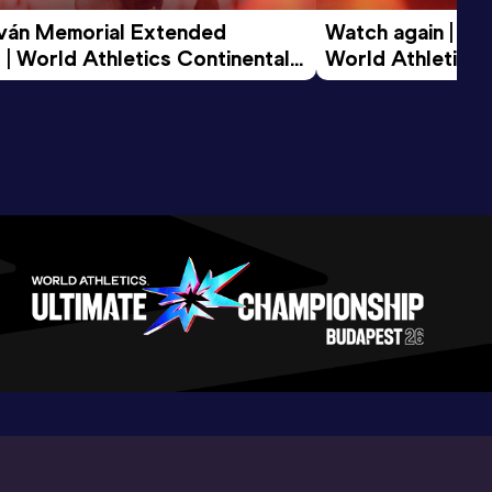
tván Memorial Extended 
Watch again | Gyu
 | World Athletics Continental 
World Athletics 
d 2026