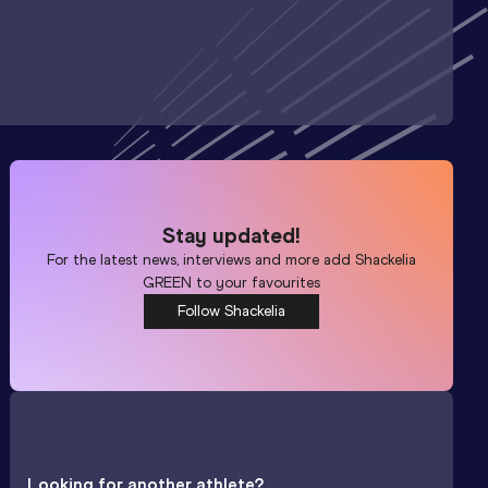
Stay updated!
For the latest news, interviews and more add
Shackelia
GREEN
to your favourites
Follow Shackelia
Looking for another athlete?