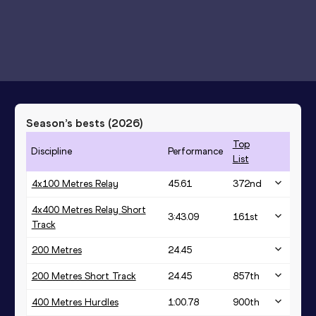
Season’s bests (
2026
)
Top
Discipline
Performance
List
4x100 Metres Relay
45.61
372
nd
4x400 Metres Relay Short
3:43.09
161
st
Track
200 Metres
24.45
200 Metres Short Track
24.45
857
th
400 Metres Hurdles
1:00.78
900
th