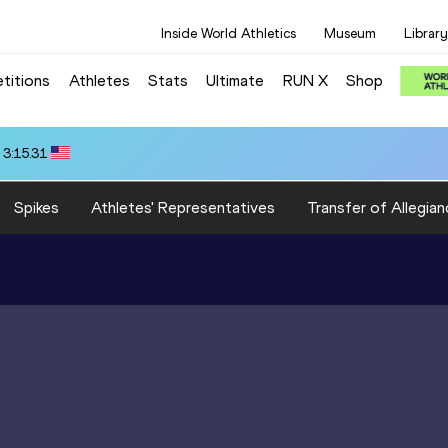
Inside World Athletics
Museum
Library
titions
Athletes
Stats
Ultimate
RUN X
Shop
 3:15.31
Spikes
Athletes' Representatives
Transfer of Allegian