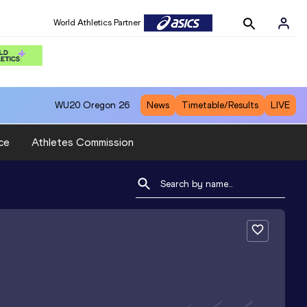
World Athletics Partner
WU20
Oregon 26
News
Timetable/Results
LIVE
ce
Athletes Commission