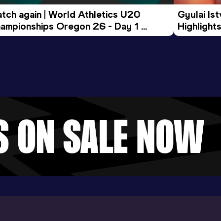
tch again | World Athletics U20 
Gyulai Is
ampionships Oregon 26 - Day 1 
Highlights
rning Session
Tour Gol