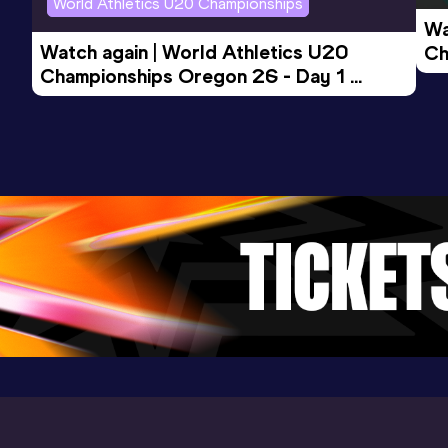
World Athletics U20 Championships
(USA) (i)
Wa
Watch again | World Athletics U20 
Ch
Championships Oregon 26 - Day 1 
Mo
200 Metres Short Track
Evening Session
Result
Date
Score
24.45
27 FEB 2026
1042
Competition & venue
Convention Center, Albuquerque, NM
(USA) (i)