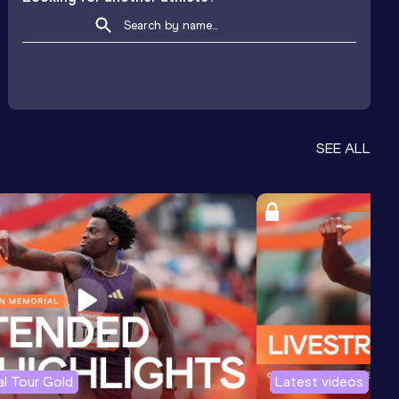
SEE ALL
l Tour Gold
Latest videos