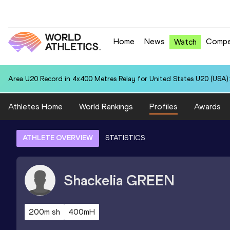
Home
News
Compe
Watch
Area U20 Record in 4x400 Metres Relay for United States U20 (USA):
Athletes Home
World Rankings
Profiles
Awards
ATHLETE OVERVIEW
STATISTICS
Shackelia
GREEN
200m sh
400mH