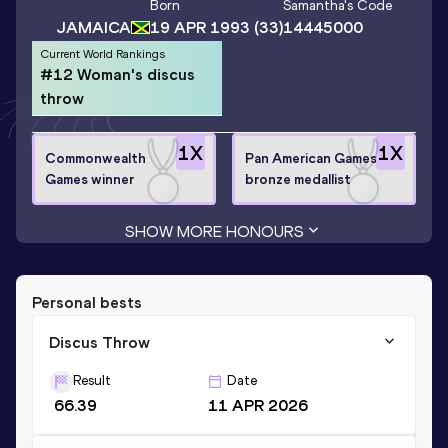
Born
Samantha
's Code
JAMAICA
19 APR 1993
(33)
14445000
Current World Rankings
#12 Woman's discus
throw
1
X
1
X
Commonwealth
Pan American Games
Games winner
bronze medallist
SHOW MORE HONOURS
Personal bests
Discus Throw
Result
Date
66.39
11 APR 2026