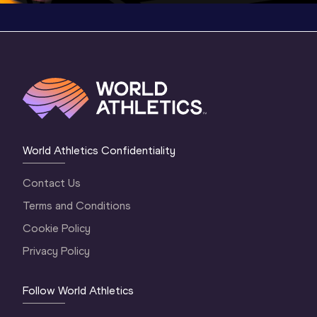
World Athletics Confidentiality
Contact Us
Terms and Conditions
Cookie Policy
Privacy Policy
Follow World Athletics