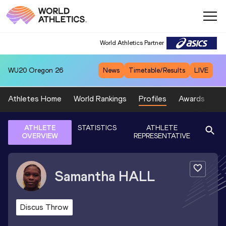
World Athletics Partner
WU20
Oregon 26
News
Timetable/Results
LIVE
Athletes Home
World Rankings
Profiles
Awards
Sp
ATHLETE
STATISTICS
ATHLETE
OVERVIEW
REPRESENTATIVE
Samantha
HALL
Discus Throw