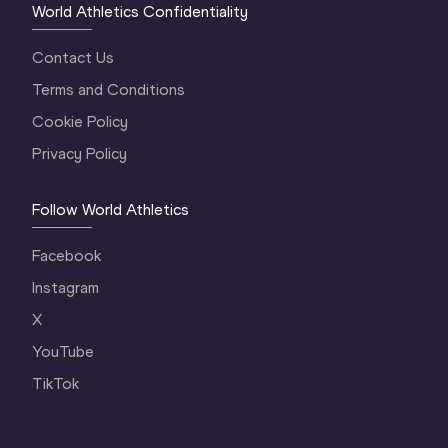
World Athletics Confidentiality
Contact Us
Terms and Conditions
Cookie Policy
Privacy Policy
Follow World Athletics
Facebook
Instagram
X
YouTube
TikTok