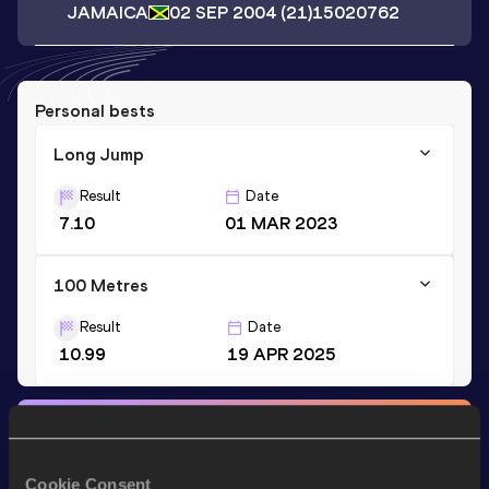
JAMAICA
02 SEP 2004
(21)
15020762
Personal bests
Long Jump
Result
Date
7.10
01 MAR 2023
100 Metres
Result
Date
10.99
19 APR 2025
Stay updated!
Add
Rasheed
to favourites and stay up to date with
latest
news, interviews, behind the scenes and even more!
Cookie Consent