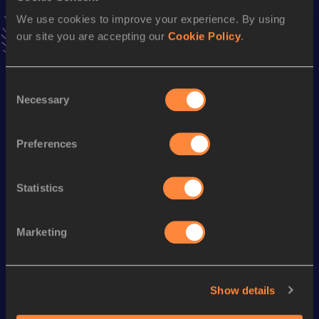
Follow Rasheed
We use cookies to improve your experience. By using
our site you are accepting our
Cookie Policy
.
Season’s bests (
2026
)
Consent
Discipline
Performance
Top List
Necessary
Selection
Long Jump
6.89 *
m
Long Jump
6.67
m
Preferences
Statistics
Looking for another athlete?
Marketing
Watch & listen
SEE ALL
Show details