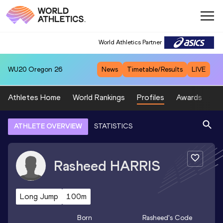
World Athletics Partner
WU20
Oregon 26
News
Timetable/Results
LIVE
Athletes Home
World Rankings
Profiles
Awards
Sp
ATHLETE OVERVIEW
STATISTICS
Rasheed
HARRIS
Long Jump
100m
Born
Rasheed
's Code