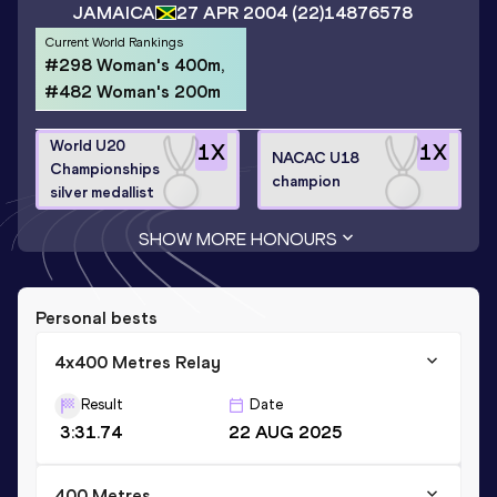
JAMAICA
27 APR 2004
(22)
14876578
Current World Rankings
#298 Woman's 400m,
#482 Woman's 200m
World U20
1
X
1
X
NACAC U18
Championships
champion
silver medallist
SHOW MORE HONOURS
Personal bests
4x400 Metres Relay
Result
Date
3:31.74
22 AUG 2025
400 Metres