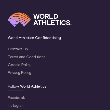
World Athletics Confidentiality
Contact Us
Terms and Conditions
Cookie Policy
Privacy Policy
Follow World Athletics
Facebook
Instagram