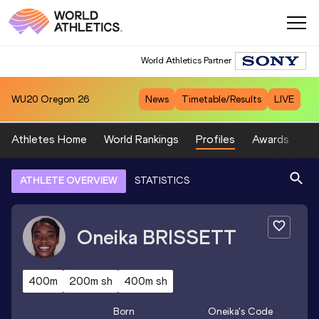
World Athletics Partner
WU20
Oregon 26
News
Timetable/Results
LIVE
Athletes Home
World Rankings
Profiles
Awards
Sp
ATHLETE OVERVIEW
STATISTICS
Oneika
BRISSETT
400m
200m sh
400m sh
Born
Oneika
's Code