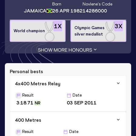
Born
Novlene
's Code
JAMAICA
26 APR 1982
14286000
1
X
3
X
Olympic Games
World champion
silver medallist
SHOW MORE HONOURS
Personal bests
4x400 Metres Relay
Result
Date
3:18.71
03 SEP 2011
NR
400 Metres
Result
Date