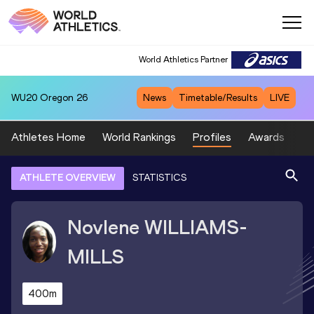
World Athletics Partner
WU20
Oregon 26
News
Timetable/Results
LIVE
Athletes Home
World Rankings
Profiles
Awards
Sp
ATHLETE OVERVIEW
STATISTICS
Novlene
WILLIAMS-
MILLS
400m