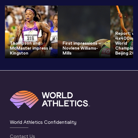
Report: wo
4x400m fin
Thompson and
First impressions –
World
McMaster impress in
Novlene Williams-
Champions
Kingston
Mills
Beijing 20
World Athletics Confidentiality
Contact Us