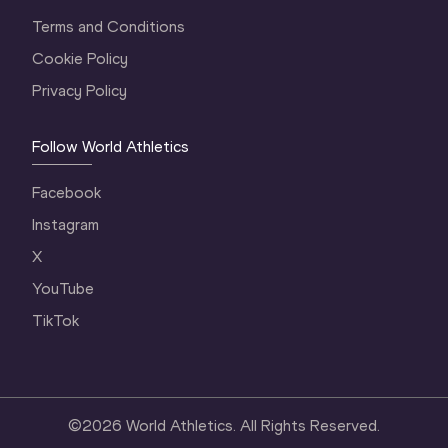
Terms and Conditions
Cookie Policy
Privacy Policy
Follow World Athletics
Facebook
Instagram
X
YouTube
TikTok
©
2026
World Athletics. All Rights Reserved.