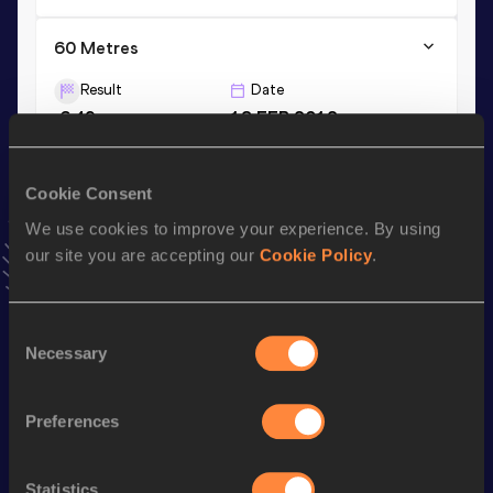
60 Metres
Result
Date
6.49
18 FEB 2012
VIEW MORE RESULTS
Cookie Consent
Season’s bests (
2021
)
We use cookies to improve your experience. By using
Discipline
Performance
Top List
our site you are accepting our
Cookie Policy
.
th
60 Metres
6.71
154
200 Metres
21.42
Consent
Necessary
Selection
Looking for another athlete?
Preferences
Statistics