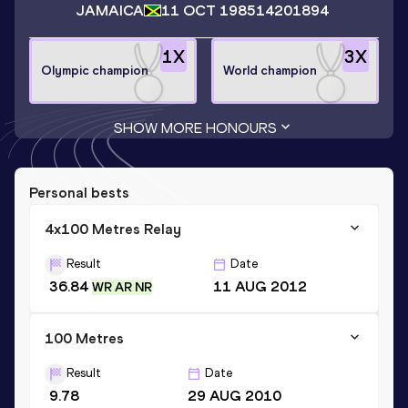
JAMAICA
11 OCT 1985
14201894
1
X
3
X
Olympic champion
World champion
SHOW MORE HONOURS
Personal bests
4x100 Metres Relay
Result
Date
36.84
11 AUG 2012
WR AR NR
100 Metres
Result
Date
9.78
29 AUG 2010