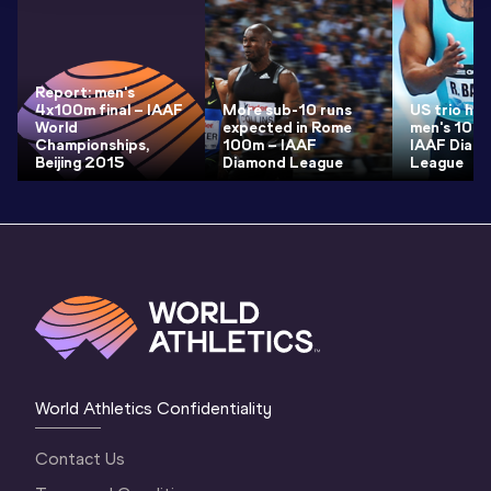
Report: men's
4x100m final – IAAF
More sub-10 runs
US trio he
World
expected in Rome
men's 100m
Championships,
100m – IAAF
IAAF Diam
Beijing 2015
Diamond League
League
World Athletics Confidentiality
Contact Us