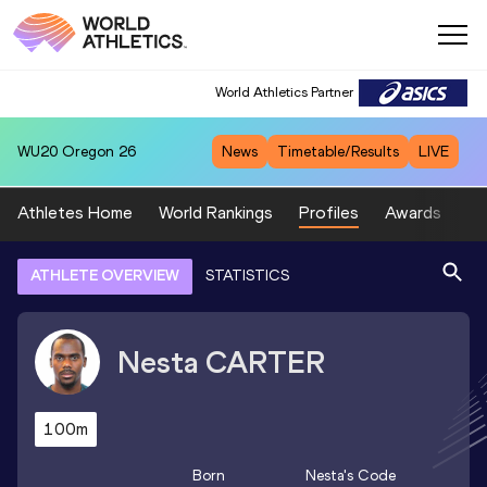
World Athletics Partner
WU20
Oregon 26
News
Timetable/Results
LIVE
Athletes Home
World Rankings
Profiles
Awards
Sp
ATHLETE OVERVIEW
STATISTICS
Nesta
CARTER
100m
Born
Nesta
's Code