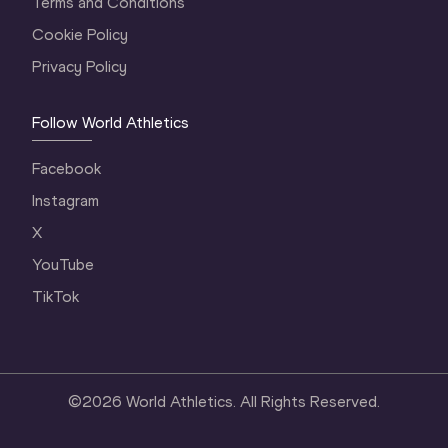
Terms and Conditions
Cookie Policy
Privacy Policy
Follow World Athletics
Facebook
Instagram
X
YouTube
TikTok
©
2026
World Athletics. All Rights Reserved.