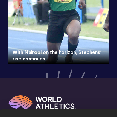
With Nairobi on the horizon, Stephens’
rise continues