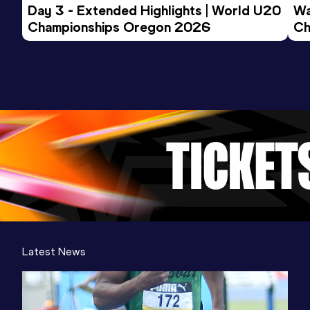
Day 3 - Extended Highlights | World U20 
Wa
Championships Oregon 2026
Ch
Ev
Latest News