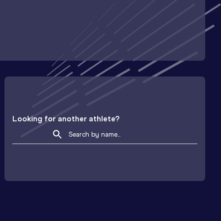
Looking for another athlete?