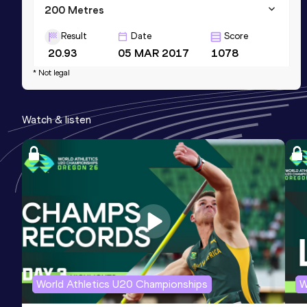
200 Metres
Result
Date
Score
20.93
05 MAR 2017
1078
* Not legal
60 Metres
Result
Date
Score
Watch & listen
6.76
25 FEB 2023
1064
110 Metres Hurdles (91.4cm)
Result
Date
Score
14.25
06 FEB 2016
0
World Athletics U20 Championships
W