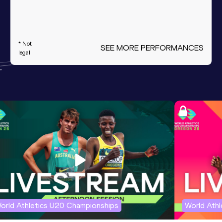
* Not
SEE MORE PERFORMANCES
legal
orld Athletics U20 Championships
World Ath