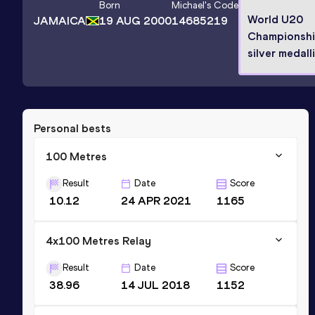
Born
Michael
's Code
World U20
JAMAICA
19 AUG 2000
14685219
Championsh
silver medall
Personal bests
100 Metres
Result
Date
Score
10.12
24 APR 2021
1165
4x100 Metres Relay
Result
Date
Score
38.96
14 JUL 2018
1152