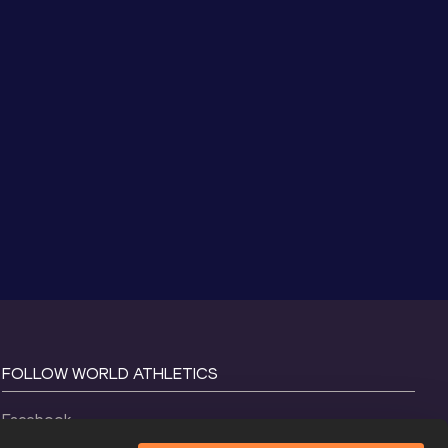
FOLLOW WORLD ATHLETICS
Facebook