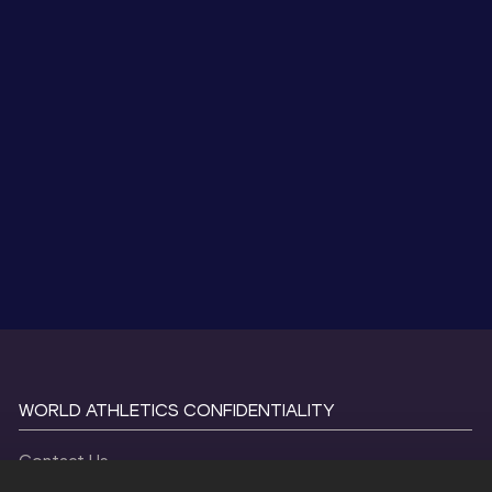
WORLD ATHLETICS CONFIDENTIALITY
Contact Us