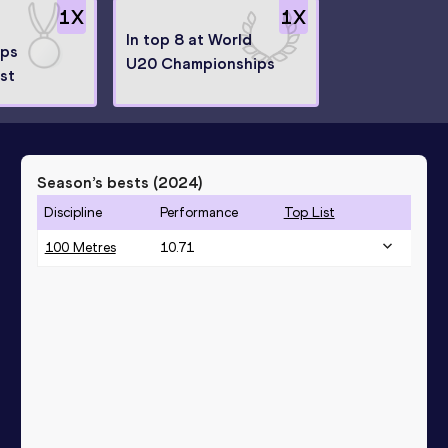
1
X
1
X
In top 8 at World
ips
U20 Championships
ist
Season’s bests (
2024
)
Discipline
Performance
Top List
100 Metres
10.71