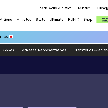
Inside World Athletics
Museum
Library
titions
Athletes
Stats
Ultimate
RUN X
Shop
12.95
Spikes
Athletes' Representatives
Transfer of Allegian