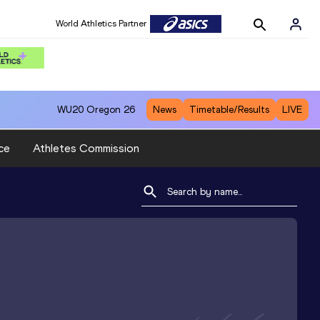
World Athletics Partner
WU20
Oregon 26
News
Timetable/Results
LIVE
ce
Athletes Commission