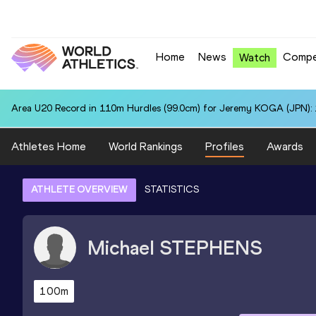
Home
News
Compe
Watch
Area U20 Record in 110m Hurdles (99.0cm) for Jeremy KOGA (JPN): 
Athletes Home
World Rankings
Profiles
Awards
ATHLETE OVERVIEW
STATISTICS
Michael
STEPHENS
100m