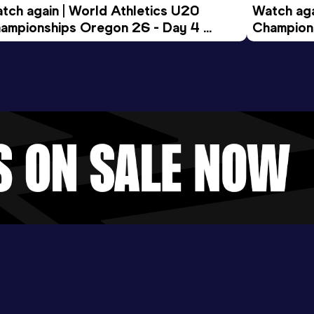
tch again | World Athletics U20 
Watch aga
ampionships Oregon 26 - Day 4 
Champions
ening Session
Morning 