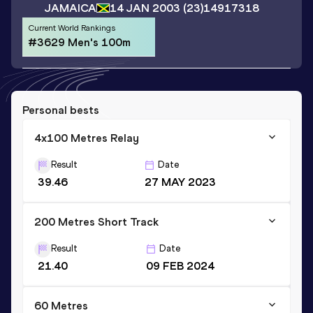
JAMAICA
14 JAN 2003
(23)
14917318
Current World Rankings
#3629 Men's 100m
Personal bests
4x100 Metres Relay
Result
Date
39.46
27 MAY 2023
200 Metres Short Track
Result
Date
21.40
09 FEB 2024
60 Metres