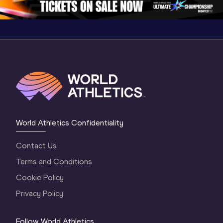
World Athletics Confidentiality
Contact Us
Terms and Conditions
Cookie Policy
Privacy Policy
Follow World Athletics