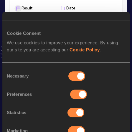
Result
Date
6.75
01 MAR 2025
VIEW MORE RESULTS
Cookie Consent
We use cookies to improve your experience. By using
Stay updated!
Add
Kymani
to favourites and stay up to date with
latest
our site you are accepting our
Cookie Policy
.
news, interviews, behind the scenes and even more!
Follow Kymani
Consent
Necessary
Selection
Season’s bests (
2026
)
Preferences
Discipline
Performance
Top List
200 Metres
21.15
Statistics
400 Metres
47.87=
100 Metres
10.77
Marketing