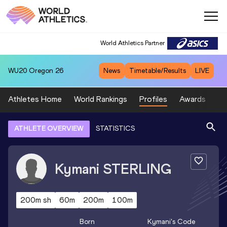
World Athletics Partner
WU20
Oregon 26
News
Timetable/Results
LIVE
Athletes Home
World Rankings
Profiles
Awards
Sp
ATHLETE OVERVIEW
STATISTICS
Kymani
STERLING
200m sh
60m
200m
100m
Born
Kymani
's Code