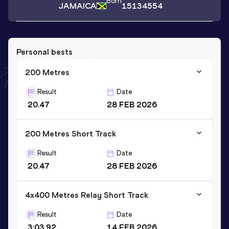
Born
JAMAICA
15134554
Personal bests
200 Metres
Result
Date
20.47
28 FEB 2026
200 Metres Short Track
Result
Date
20.47
28 FEB 2026
4x400 Metres Relay Short Track
Result
Date
3:03.92
14 FEB 2026