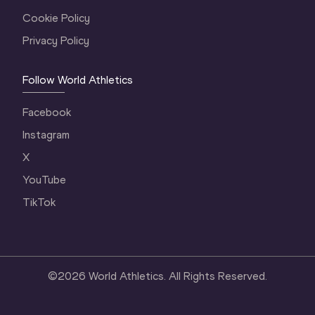
Cookie Policy
Privacy Policy
Follow World Athletics
Facebook
Instagram
X
YouTube
TikTok
©
2026
World Athletics. All Rights Reserved.