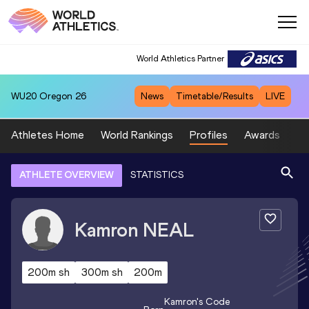
World Athletics Partner
WU20
Oregon 26
News
Timetable/Results
LIVE
Athletes Home
World Rankings
Profiles
Awards
Sp
ATHLETE OVERVIEW
STATISTICS
Kamron
NEAL
200m sh
300m sh
200m
Kamron
's Code