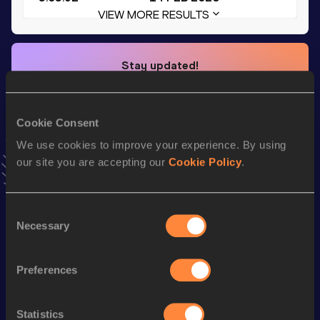
VIEW MORE RESULTS
Stay updated!
Add
Kamron
to favourites and stay up to date with
latest
news, interviews, behind the scenes and even more!
Follow Kamron
Cookie Consent
We use cookies to improve your experience. By using
our site you are accepting our
Cookie Policy
.
Season’s bests (
2026
)
Top
Discipline
Performance
List
Consent
Necessary
Selection
st
200 Metres
20.47
151
th
200 Metres Short Track
20.47
8
Preferences
4x400 Metres Relay Short
th
3:03.92
15
Track
Statistics