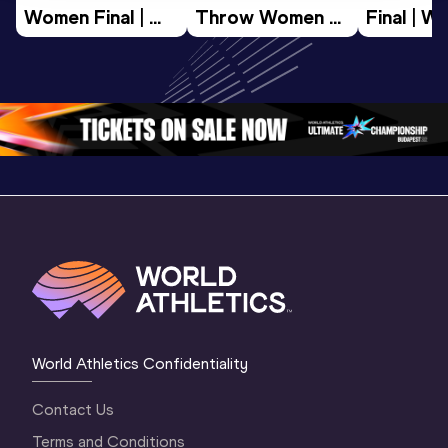
Women Final | 
Throw Women 
Final | W
World U20 
Final | World U20 
Champion
Championships 
Championships 
Oregon 
Oregon 26
Oregon 26
World Athletics Confidentiality
Contact Us
Terms and Conditions