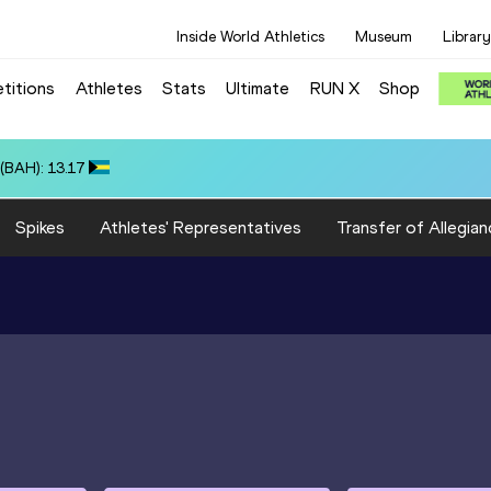
Inside World Athletics
Museum
Library
titions
Athletes
Stats
Ultimate
RUN X
Shop
(BAH): 13.17
Spikes
Athletes' Representatives
Transfer of Allegian