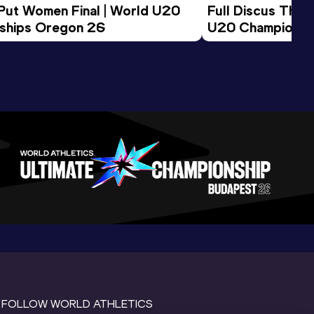
 Put Women Final | World U20 
Full Discus Thro
ships Oregon 26
U20 Championsh
FOLLOW WORLD ATHLETICS