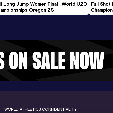
ll Long Jump Women Final | World U20 
Full Shot
ampionships Oregon 26
Champion
WORLD ATHLETICS CONFIDENTIALITY