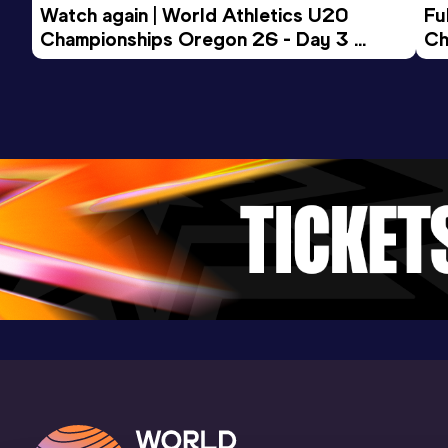
Watch again | World Athletics U20 
Fu
Championships Oregon 26 - Day 3 
Ch
Evening Session