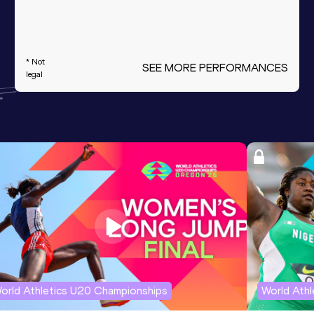
* Not
SEE MORE PERFORMANCES
legal
orld Athletics U20 Championships
World Ath