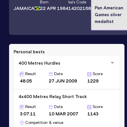
Born
Isa
's Code
Pan American
JAMAICA
22 APR 1984
14202168
Games silver
medallist
Personal bests
400 Metres Hurdles
Result
Date
Score
48.05
27 JUN 2009
1229
4x400 Metres Relay Short Track
Result
Date
Score
3:07.11
10 MAR 2007
1143
Competition & venue