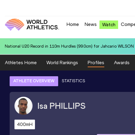
Home
News
Compe
Watch
National U20 Record in 110m Hurdles (99.0cm) for Jahcario WILSON 
Athletes Home
World Rankings
Profiles
Awards
ATHLETE OVERVIEW
STATISTICS
Isa
PHILLIPS
400mH