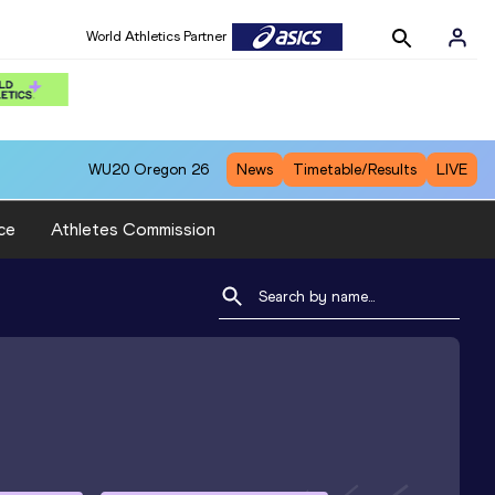
World Athletics Partner
WU20
Oregon 26
News
Timetable/Results
LIVE
ce
Athletes Commission