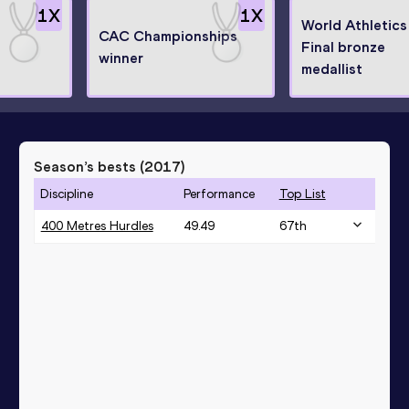
1
X
1
X
World Athletics
CAC Championships
Final bronze
winner
medallist
Season’s bests (
2017
)
Discipline
Performance
Top List
400 Metres Hurdles
49.49
67
th