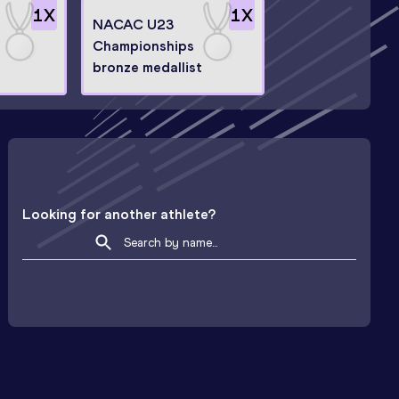
1
X
1
X
NACAC U23
Championships
bronze medallist
Looking for another athlete?