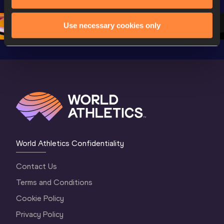
Championships 
Oregon 26 - Day 
Oregon 
Oregon 2026
3 Evening
…
Use necessary cookies only
World Athletics Confidentiality
Contact Us
Terms and Conditions
Cookie Policy
Privacy Policy