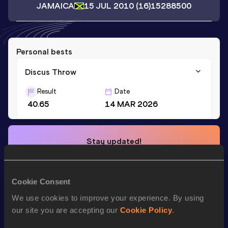
JAMAICA
15 JUL 2010
(16)
15288500
Personal bests
Discus Throw
Result
Date
40.65
14 MAR 2026
Stay updated!
Add
Enola
to favourites and stay up to date with
latest
news, interviews, behind the scenes and even more!
Follow Enola
Cookie Consent
We use cookies to improve your experience. By using
our site you are accepting our
Cookie Policy
.
Season’s bests (
2026
)