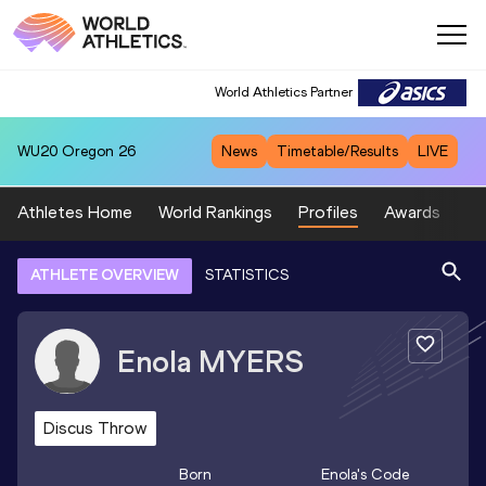
World Athletics Partner
WU20
Oregon 26
News
Timetable/Results
LIVE
Athletes Home
World Rankings
Profiles
Awards
Sp
ATHLETE OVERVIEW
STATISTICS
Enola
MYERS
Discus Throw
Born
Enola
's Code