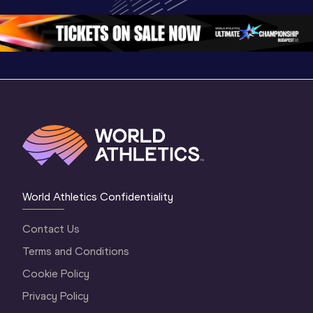
Oregon 26
Oregon 26
Oregon 
World Athletics Confidentiality
Contact Us
Terms and Conditions
Cookie Policy
Privacy Policy