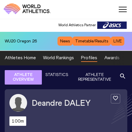
World Athletics Partner
WU20
Oregon 26
News
Timetable/Results
LIVE
Athletes Home
World Rankings
Profiles
Awards
Sp
ATHLETE
STATISTICS
ATHLETE
OVERVIEW
REPRESENTATIVE
Deandre
DALEY
100m