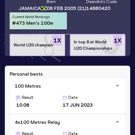
Born
Deandre
's Code
JAMAICA
08 FEB 2005
(21)
14880420
Current World Rankings
#473 Men's 100m
1
X
1
X
In top 8 at World
World U20 champion
U20 Championships
Personal bests
100 Metres
Result
Date
10.08
17 JUN 2023
4x100 Metres Relay
Result
Date