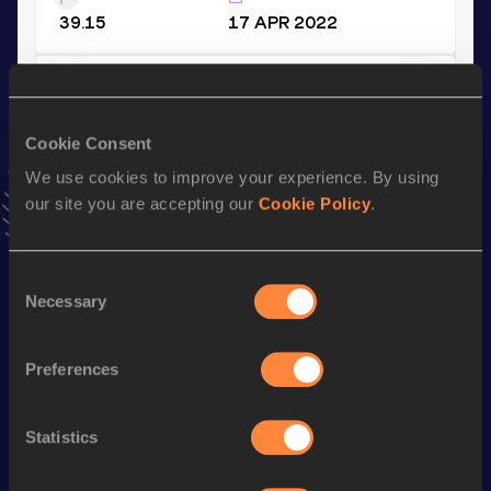
39.15
17 APR 2022
60 Metres
Result
Date
Cookie Consent
6.65
28 FEB 2026
We use cookies to improve your experience. By using
VIEW MORE RESULTS
our site you are accepting our
Cookie Policy
.
Stay updated!
Consent
Add
Deandre
to favourites and stay up to date with
latest
Necessary
news, interviews, behind the scenes and even more!
Selection
Follow Deandre
Preferences
Season’s bests (
2026
)
Statistics
Discipline
Performance
Top List
nd
60 Metres
6.65
202