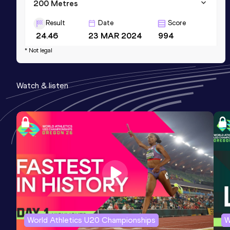
200 Metres
Result
Date
Score
24.46
23 MAR 2024
994
* Not legal
200 Metres
Result
Date
Score
Watch & listen
24.45 *
03 MAR 2024
981
400 Metres
Result
Date
Score
59.04
14 FEB 2026
869
Competition & venue
National Stadium, Kingston (JAM)
World Athletics U20 Championships
W