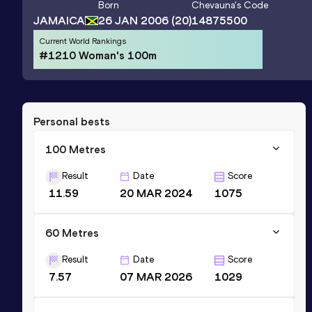
Born
Chevauna
's Code
JAMAICA
26 JAN 2006
(20)
14875500
Current World Rankings
#1210 Woman's 100m
Personal bests
100 Metres
Result
Date
Score
11.59
20 MAR 2024
1075
60 Metres
Result
Date
Score
7.57
07 MAR 2026
1029