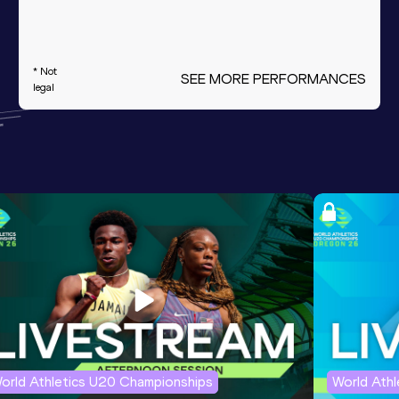
* Not
SEE MORE PERFORMANCES
legal
orld Athletics U20 Championships
World Ath