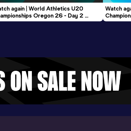
tch again | World Athletics U20 
Watch aga
ampionships Oregon 26 - Day 2 
Champions
ening Session
Morning 