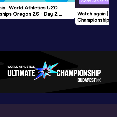
World Athletics U2
in | World Athletics U20 
Watch again | Wo
hips Oregon 26 - Day 2 
Championships O
Session
Evening Session