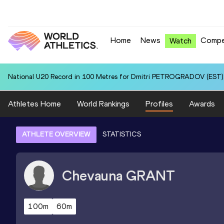
Home
News
Compe
Watch
National U20 Record in 100 Metres for Dmitri PETROGRADOV (EST):
Athletes Home
World Rankings
Profiles
Awards
ATHLETE OVERVIEW
STATISTICS
Chevauna
GRANT
100m
60m