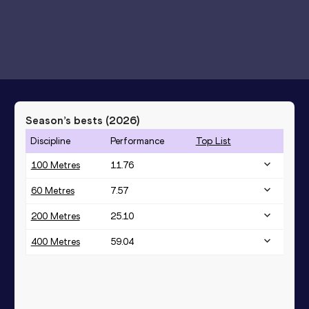
Season’s bests (
2026
)
Discipline
Performance
Top List
100 Metres
11.76
60 Metres
7.57
200 Metres
25.10
400 Metres
59.04