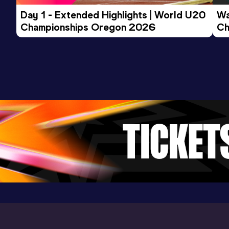
Day 1 - Extended Highlights | World U20 
Wa
Championships Oregon 2026
Ch
Ev