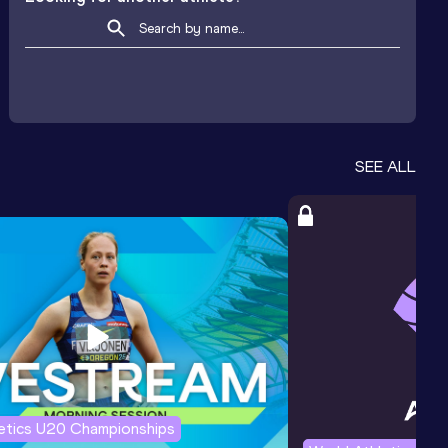
SEE ALL
letics U20 Championships