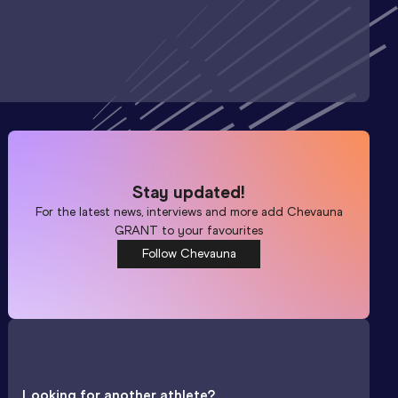
Stay updated!
For the latest news, interviews and more add
Chevauna
GRANT
to your favourites
Follow Chevauna
Looking for another athlete?