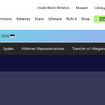
Inside World Athletics
Museum
Library
titions
Athletes
Stats
Ultimate
RUN X
Shop
 10.31
Spikes
Athletes' Representatives
Transfer of Allegian