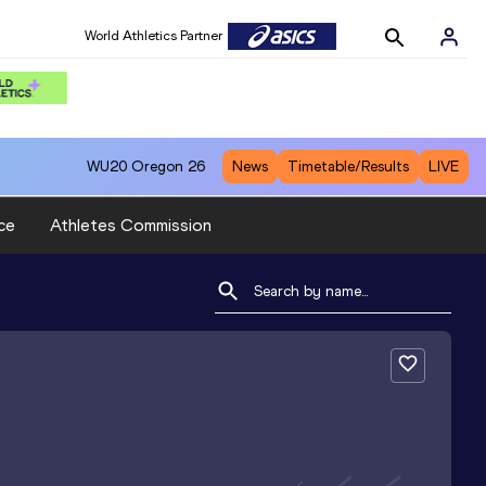
World Athletics Partner
WU20
Oregon 26
News
Timetable/Results
LIVE
ce
Athletes Commission