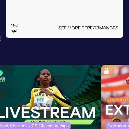
* Not
SEE MORE PERFORMANCES
legal
orld Athletics U20 Championships
Continenta