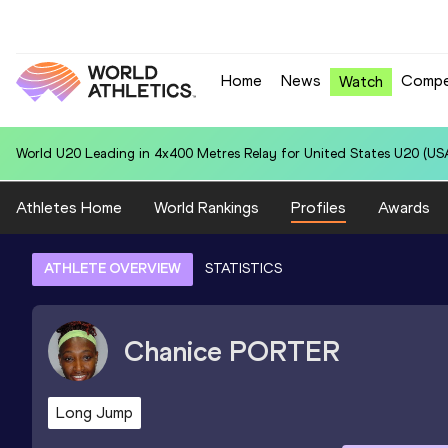
Home
News
Compe
Watch
World U20 Leading in 4x400 Metres Relay for United States U20 (USA
Athletes Home
World Rankings
Profiles
Awards
ATHLETE OVERVIEW
STATISTICS
Chanice
PORTER
Long Jump