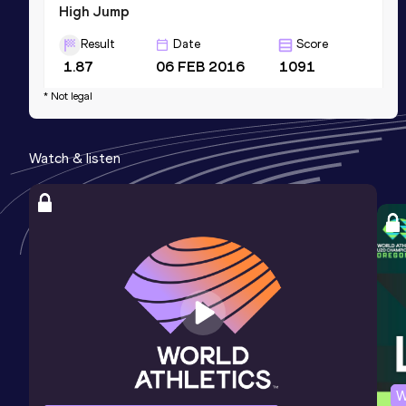
High Jump
Result
Date
Score
1.87
06 FEB 2016
1091
Competition & venue
* Not legal
Blacksburg, VA (USA) (i)
Watch & listen
100 Metres
Result
Date
Score
11.67
06 APR 2019
1058
60 Metres
Result
Date
Score
7.56
15 JAN 2016
1032
Competition & venue
Birmingham, AL (USA) (i)
W