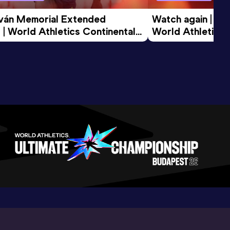
tván Memorial Extended 
Watch again | Gyu
 | World Athletics Continental 
World Athletics 
d 2026