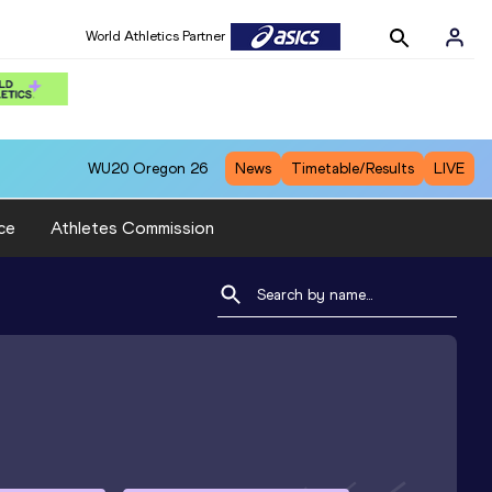
World Athletics Partner
WU20
Oregon 26
News
Timetable/Results
LIVE
ce
Athletes Commission