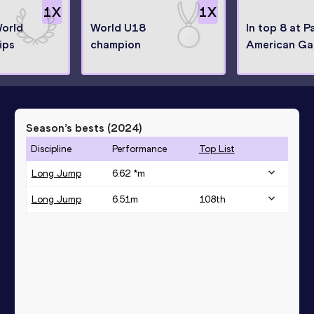
1
X
1
X
World
World U18
In top 8 at P
ips
champion
American G
Season’s bests (
2024
)
Discipline
Performance
Top List
Long Jump
6.62 *
m
Long Jump
6.51
m
108
th