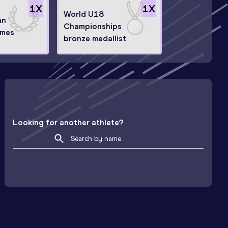
1
X
1
X
World U18
an
Championships
ames
bronze medallist
Looking for another athlete?