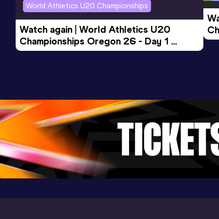
World Athletics U20 Championships
Wa
Watch again | World Athletics U20 
Ch
Championships Oregon 26 - Day 1 
Mo
Evening Session