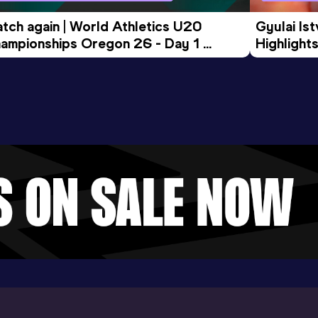
tch again | World Athletics U20 
Gyulai Is
ampionships Oregon 26 - Day 1 
Highlights
rning Session
Tour Gol