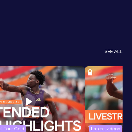
SEE ALL
l Tour Gold
Latest videos