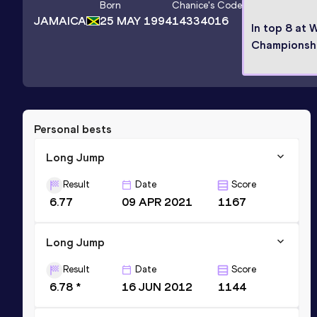
Born
Chanice
's Code
JAMAICA
25 MAY 1994
14334016
In top 8 at 
Championsh
Personal bests
Long Jump
Result
Date
Score
6.77
09 APR 2021
1167
Long Jump
Result
Date
Score
6.78 *
16 JUN 2012
1144