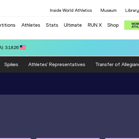
Inside World Athletics
Museum
Library
titions
Athletes
Stats
Ultimate
RUN X
Shop
): 3:18.26
Spikes
Athletes' Representatives
Transfer of Allegian