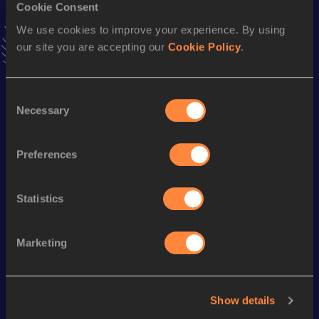
Cookie Consent
VIEW MORE RESULTS
We use cookies to improve your experience. By using
our site you are accepting our
Cookie Policy
.
Season’s bests (
2019
)
Discipline
Performance
Top List
Consent
nd
4x100 Metres Relay
39.84
162
Necessary
Selection
th
100 Metres
10.36
375
Preferences
400 Metres
51.29
Statistics
Looking for another athlete?
Marketing
Watch & listen
SEE ALL
Show details