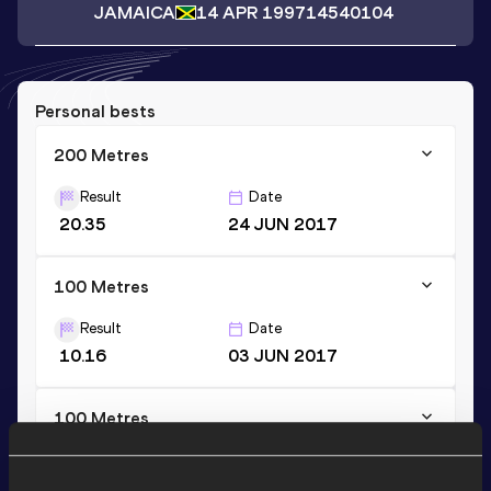
JAMAICA
14 APR 1997
14540104
Personal bests
200 Metres
Result
Date
20.35
24 JUN 2017
100 Metres
Result
Date
10.16
03 JUN 2017
100 Metres
Result
Date
10.15 *
06 MAY 2017