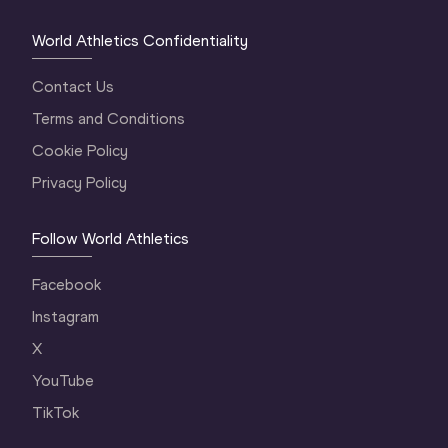
World Athletics Confidentiality
Contact Us
Terms and Conditions
Cookie Policy
Privacy Policy
Follow World Athletics
Facebook
Instagram
X
YouTube
TikTok