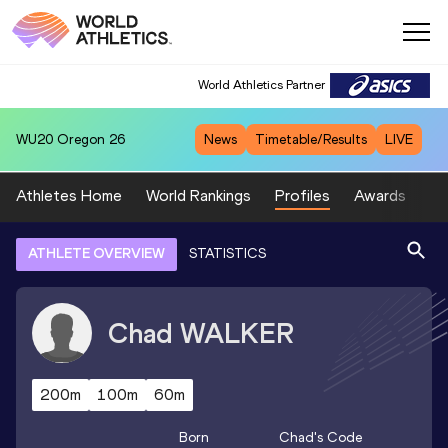
World Athletics Partner
WU20
Oregon 26
News
Timetable/Results
LIVE
Athletes Home
World Rankings
Profiles
Awards
Sp
ATHLETE OVERVIEW
STATISTICS
Chad
WALKER
200m
100m
60m
Born
Chad
's Code